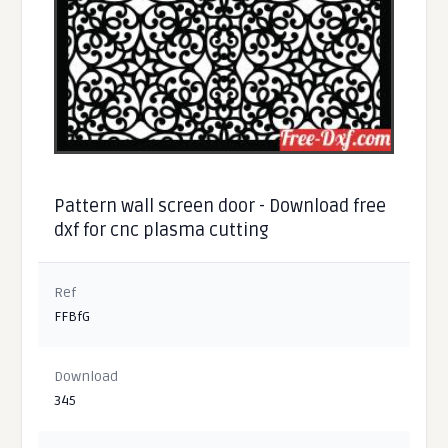
Pattern wall screen door - Download free
dxf for cnc plasma cutting
Ref
FFBfG
Download
345