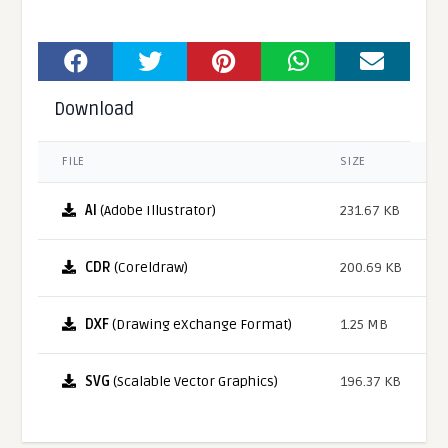
Download
FILE
SIZE
AI
(Adobe Illustrator)
231.67 KB
CDR
(Coreldraw)
200.69 KB
DXF
(Drawing eXchange Format)
1.25 MB
SVG
(Scalable Vector Graphics)
196.37 KB