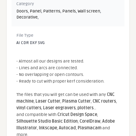
Category
Doors
,
Panel
,
Patterns
,
Panels
,
Wall screen
,
Decorative
,
File Type
AI CDR DXF SVG
- Almost all our designs are tested.
- Lines and arcs are connected.
- No overlapping or open contours.
- Ready to cut with proper kerf consideration.
The files that you will get can be used with any
CNC
machine
,
Laser Cutter
,
Plasma Cutter
,
CNC routers
,
vinyl cutters
,
Laser engravers
,
plotters
...
and compatible With
Cricut Design Space
,
Silhouette Studio Basic Edition
,
CorelDraw
,
Adobe
Illustrator
,
Inkscape
,
Autocad
,
Plasmacam
and
more.