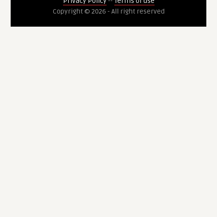
Privacy Policy
--
Terms of use
Copyright © 2026 - All right reserved