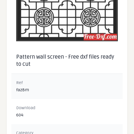
Pattern wall screen - Free dxf files ready
to cut
Ref
fazBm
Download
604
Category