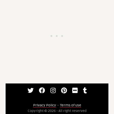
Privacy Policy
--
Terms of use
Copyright © 2026 - All right reserved