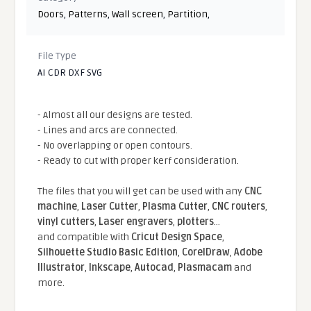
Doors
,
Patterns
,
Wall screen
,
Partition
,
File Type
AI CDR DXF SVG
- Almost all our designs are tested.
- Lines and arcs are connected.
- No overlapping or open contours.
- Ready to cut with proper kerf consideration.
The files that you will get can be used with any
CNC
machine
,
Laser Cutter
,
Plasma Cutter
,
CNC routers
,
vinyl cutters
,
Laser engravers
,
plotters
...
and compatible With
Cricut Design Space
,
Silhouette Studio Basic Edition
,
CorelDraw
,
Adobe
Illustrator
,
Inkscape
,
Autocad
,
Plasmacam
and
more.