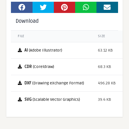
Download
FILE
SIZE
AI
(Adobe Illustrator)
63.12 KB
CDR
(Coreldraw)
68.3 KB
DXF
(Drawing eXchange Format)
496.28 KB
SVG
(Scalable Vector Graphics)
39.4 KB