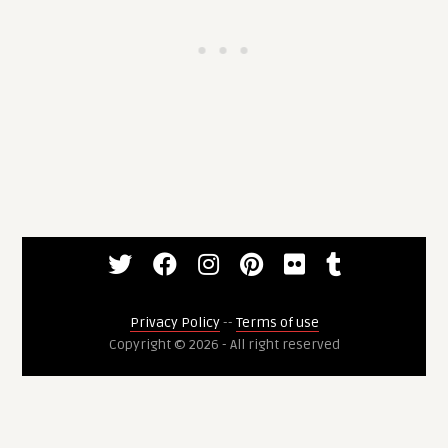
Privacy Policy
--
Terms of use
Copyright © 2026 - All right reserved