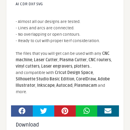
AI CDR DXF SVG
- Almost all our designs are tested.
- Lines and arcs are connected.
- No overlapping or open contours.
- Ready to cut with proper kerf consideration.
The files that you will get can be used with any
CNC
machine
,
Laser Cutter
,
Plasma Cutter
,
CNC routers
,
vinyl cutters
,
Laser engravers
,
plotters
...
and compatible With
Cricut Design Space
,
Silhouette Studio Basic Edition
,
CorelDraw
,
Adobe
Illustrator
,
Inkscape
,
Autocad
,
Plasmacam
and
more.
Download