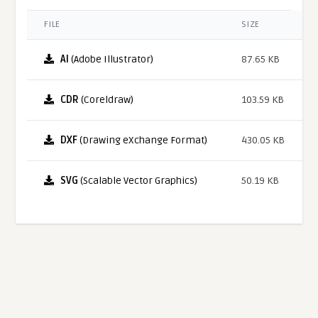
FILE
SIZE
AI
(Adobe Illustrator)
87.65 KB
CDR
(Coreldraw)
103.59 KB
DXF
(Drawing eXchange Format)
430.05 KB
SVG
(Scalable Vector Graphics)
50.19 KB