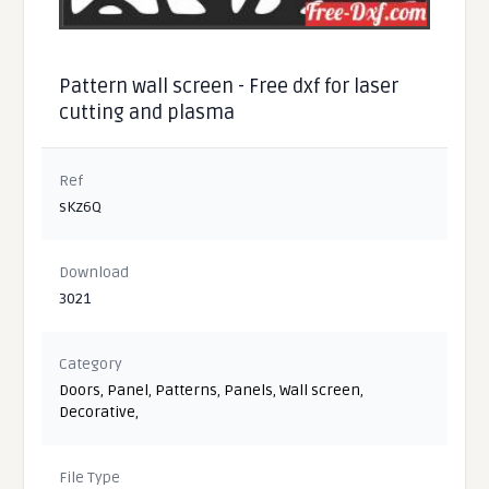
Pattern wall screen - Free dxf for laser
cutting and plasma
Ref
sKz6Q
Download
3021
Category
Doors
,
Panel
,
Patterns
,
Panels
,
Wall screen
,
Decorative
,
File Type