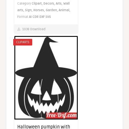
Category
Clipart,
Decors,
Arts,
Wall
arts,
Sign,
Horses,
Garden,
Animal,
Format
AI
CDR
DXF
SVG
1038 Download
CLIPARTS
Halloween pumpkin with