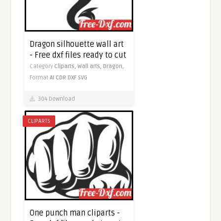
Dragon silhouette wall art
- Free dxf files ready to cut
Category
Cliparts,
Wall arts,
Dragon,
Format
AI
CDR
DXF
SVG
304 Download
CLIPARTS
One punch man cliparts -