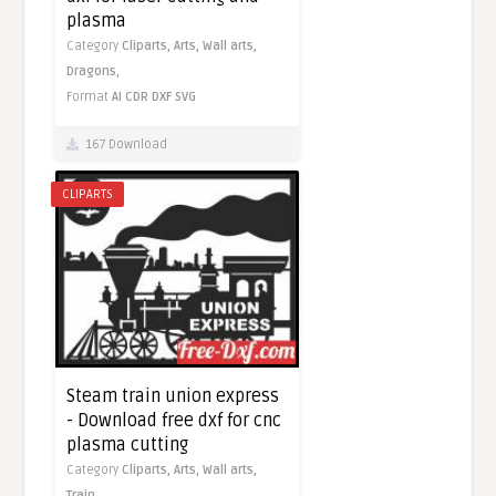
plasma
Category
Cliparts,
Arts,
Wall arts,
Dragons,
Format
AI
CDR
DXF
SVG
167 Download
CLIPARTS
Steam train union express
- Download free dxf for cnc
plasma cutting
Category
Cliparts,
Arts,
Wall arts,
Train,