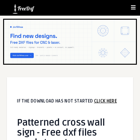
IF THE DOWNLOAD HAS NOT STARTED
CLICK HERE
Patterned cross wall
sign - Free dxf files