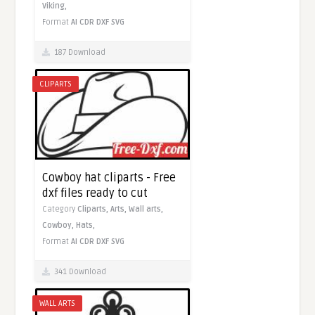
Viking,
Format
AI
CDR
DXF
SVG
187 Download
CLIPARTS
Cowboy hat cliparts - Free
dxf files ready to cut
Category
Cliparts,
Arts,
Wall arts,
Cowboy,
Hats,
Format
AI
CDR
DXF
SVG
341 Download
WALL ARTS