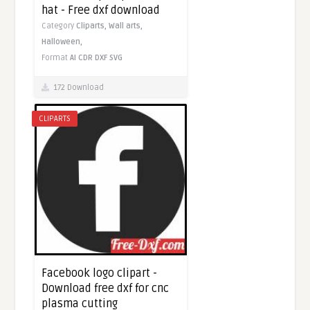
hat - Free dxf download
Category
Cliparts,
Wall arts,
Halloween,
Format
AI
CDR
DXF
SVG
172 Download
CLIPARTS
Facebook logo clipart -
Download free dxf for cnc
plasma cutting