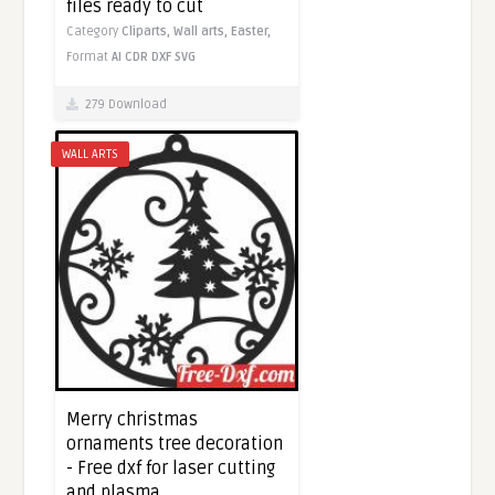
files ready to cut
Category
Cliparts,
Wall arts,
Easter,
Format
AI
CDR
DXF
SVG
279 Download
WALL ARTS
Merry christmas
ornaments tree decoration
- Free dxf for laser cutting
and plasma