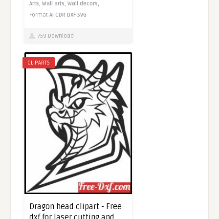
Arts,
Wall arts,
Wall decors,
Format
AI
CDR
DXF
SVG
759 Download
CLIPARTS
Dragon head clipart - Free
dxf for laser cutting and