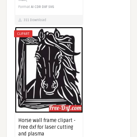
Format
AI
CDR
DXF
SVG
311 Download
CLIPART
Horse wall frame clipart -
Free dxf for laser cutting
and plasma