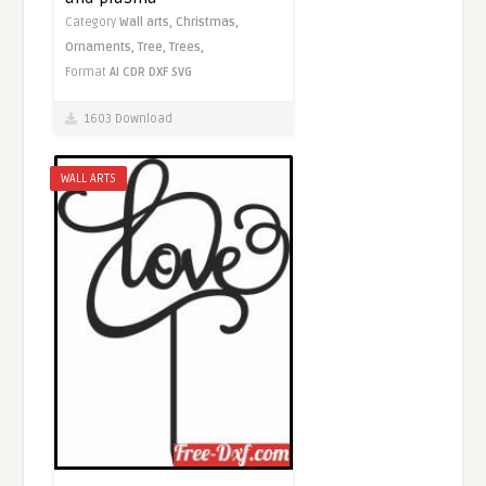
Category
Wall arts,
Christmas,
Ornaments,
Tree,
Trees,
Format
AI
CDR
DXF
SVG
1603 Download
WALL ARTS