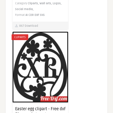
Category
Cliparts,
Wall arts,
Logos,
Social media,
Format
AI
CDR
DXF
SVG
867 Download
CLIPARTS
Easter egg clipart - Free dxf