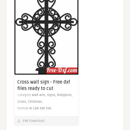
Cross wall sign - Free dxf
files ready to cut
Category
Wall arts,
Signs,
Religions,
Cross,
Christian,
Format
AI
CDR
DXF
SVG
998 Download