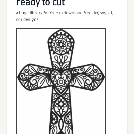
ready to cut
A huge library for free to download free dxf, svg, ai,
cdr designs