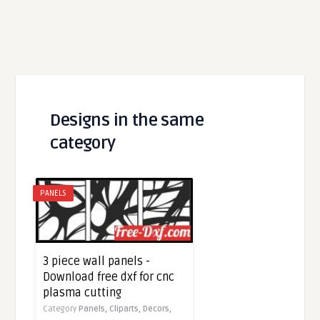
Designs in the same
category
PANELS
3 piece wall panels -
Download free dxf for cnc
plasma cutting
Category
Panels,
Cliparts,
Decors,