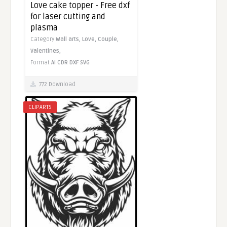
Love cake topper - Free dxf
for laser cutting and
plasma
Category
Wall arts,
Love,
Couple,
Valentines,
Format
AI
CDR
DXF
SVG
772 Download
CLIPARTS