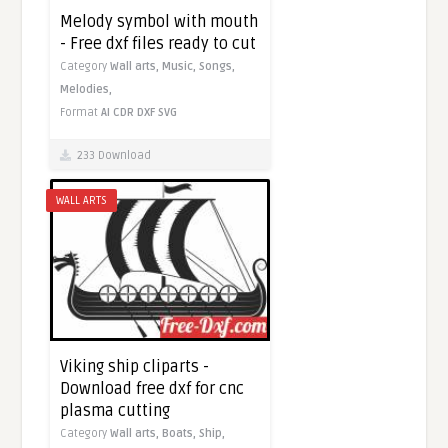
Melody symbol with mouth
- Free dxf files ready to cut
Category
Wall arts,
Music,
Songs,
Melodies,
Format
AI
CDR
DXF
SVG
233 Download
WALL ARTS
Viking ship cliparts -
Download free dxf for cnc
plasma cutting
Category
Wall arts,
Boats,
Ship,