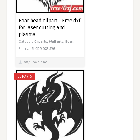
Boar head clipart - Free dxf
for laser cutting and
plasma
Category
Cliparts,
Wall arts,
Boar,
Format
AI
CDR
DXF
SVG
987 Download
CLIPARTS