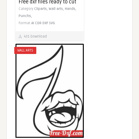
Free dxf files ready to cut
Category
Cliparts,
Wall arts,
Hands,
Punchs,
Format
AI
CDR
DXF
SVG
431 Download
WALL ARTS