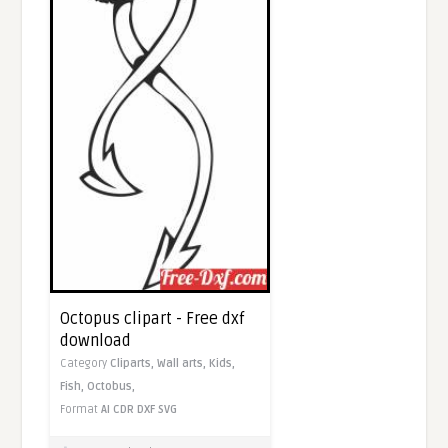
Octopus clipart - Free dxf
download
Category
Cliparts,
Wall arts,
Kids,
Fish,
Octobus,
Format
AI
CDR
DXF
SVG