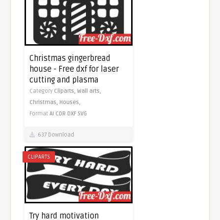
Christmas gingerbread
house - Free dxf for laser
cutting and plasma
Category
Cliparts,
Wall arts,
Christmas,
Houses,
Format
AI
CDR
DXF
SVG
637 Download
CLIPARTS
Try hard motivation