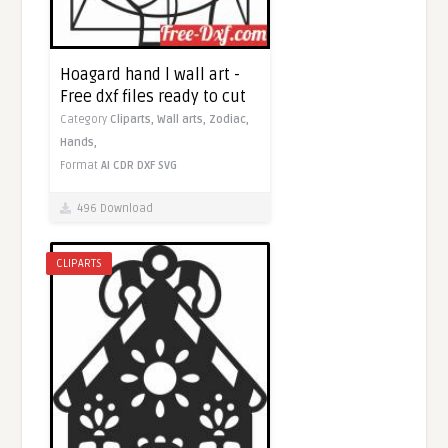
Hoagard hand l wall art -
Free dxf files ready to cut
Category
Cliparts,
Wall arts,
Zodiac,
Hands,
Format
AI
CDR
DXF
SVG
496 Download
CLIPARTS