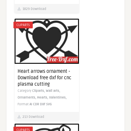
1829 Download
CLIPARTS
Heart arrows ornament -
Download free dxf for cnc
plasma cutting
Category
Cliparts,
Wall arts,
Ornaments,
Hearts,
Valentines,
Format
AI
CDR
DXF
SVG
213 Download
CLIPARTS