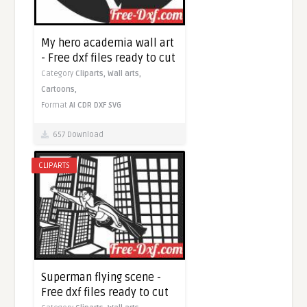
My hero academia wall art
- Free dxf files ready to cut
Category
Cliparts,
Wall arts,
Cartoons,
Format
AI
CDR
DXF
SVG
657 Download
CLIPARTS
Superman flying scene -
Free dxf files ready to cut