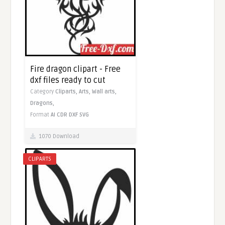
Fire dragon clipart - Free
dxf files ready to cut
Category
Cliparts,
Arts,
Wall arts,
Dragons,
Format
AI
CDR
DXF
SVG
1070 Download
CLIPARTS