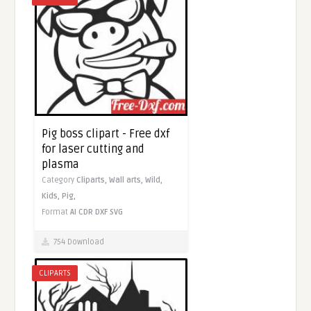
Pig boss clipart - Free dxf
for laser cutting and
plasma
Category
Cliparts,
Wall arts,
Wild,
Kids,
Pig,
Format
AI
CDR
DXF
SVG
754 Download
CLIPARTS