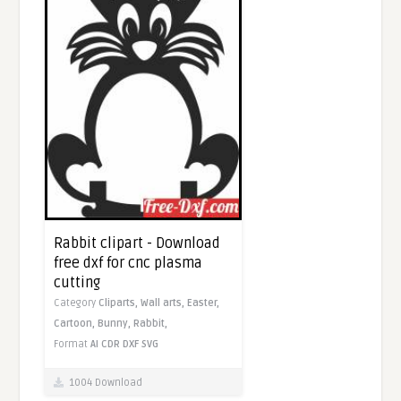
Rabbit clipart - Download
free dxf for cnc plasma
cutting
Category
Cliparts,
Wall arts,
Easter,
Cartoon,
Bunny,
Rabbit,
Format
AI
CDR
DXF
SVG
1004 Download