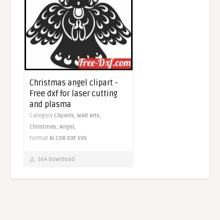
Christmas angel clipart -
Free dxf for laser cutting
and plasma
Category
Cliparts,
Wall arts,
Christmas,
Angel,
Format
AI
CDR
DXF
SVG
564 Download