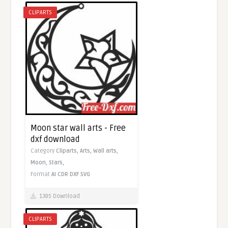
CLIPARTS
Moon star wall arts - Free
dxf download
Category
Cliparts,
Arts,
Wall arts,
Moon,
Stars,
Format
AI
CDR
DXF
SVG
1385 Download
CLIPARTS