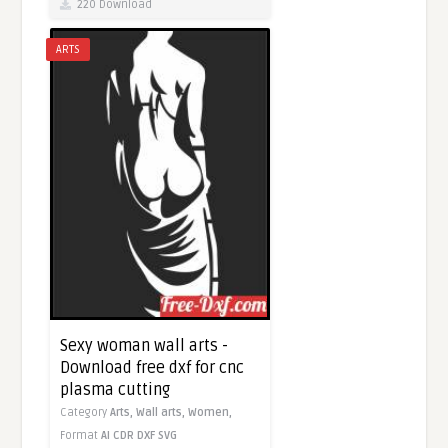
220 Download
ARTS
Sexy woman wall arts -
Download free dxf for cnc
plasma cutting
Category
Arts,
Wall arts,
Women,
Format
AI
CDR
DXF
SVG