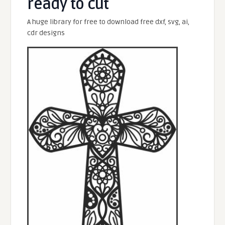
ready to cut
A huge library for free to download free dxf, svg, ai,
cdr designs