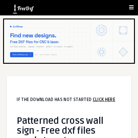
IF THE DOWNLOAD HAS NOT STARTED
CLICK HERE
Patterned cross wall
sign - Free dxf files