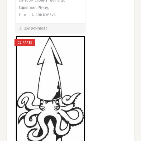
Category
Cliparts,
Wall arts,
Superman,
Flying,
Format
AI
CDR
DXF
SVG
258 Download
CLIPARTS