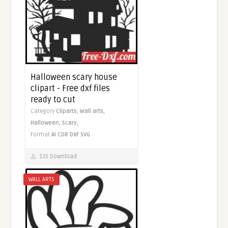
Halloween scary house
clipart - Free dxf files
ready to cut
Category
Cliparts,
Wall arts,
Halloween,
Scary,
Format
AI
CDR
DXF
SVG
135 Download
WALL ARTS