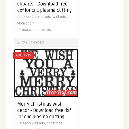
cliparts - Download free
dxf for cnc plasma cutting
Category
Cliparts,
Arts,
Wall arts,
Motivation,
Format
AI
CDR
DXF
SVG
249 Download
WALL ARTS
Merry christmas wish
decor - Download free dxf
for cnc plasma cutting
Category
Wall arts,
Christmas,