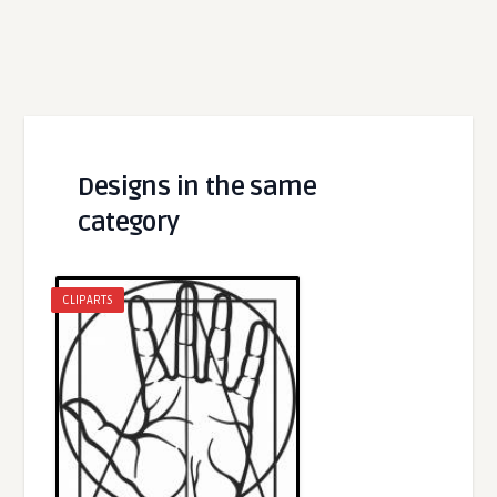
Designs in the same
category
CLIPARTS