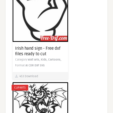
Irish hand sign - Free dxf
files ready to cut
Category
Wall arts,
Kids,
Cartoons,
Format
AI
CDR
DXF
SVG
453 Download
CLIPARTS