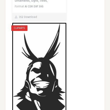
Ornaments,
Signs,
Trees,
Format
AI
CDR
DXF
SVG
352 Download
CLIPARTS