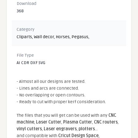
Download
368
Category
Cliparts
,
Wall decor
,
Horses
,
Pegasus
,
File Type
AI CDR DXF SVG
- Almost all our designs are tested.
- Lines and arcs are connected.
- No overlapping or open contours.
- Ready to cut with proper kerf consideration.
The files that you will get can be used with any
CNC
machine
,
Laser Cutter
,
Plasma Cutter
,
CNC routers
,
vinyl cutters
,
Laser engravers
,
plotters
...
and compatible With
Cricut Design Space
,