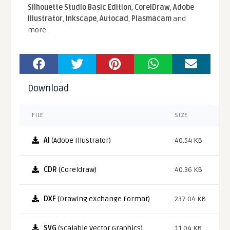
Silhouette Studio Basic Edition
,
CorelDraw
,
Adobe
Illustrator
,
Inkscape
,
Autocad
,
Plasmacam
and
more.
Download
FILE
SIZE
AI
(Adobe Illustrator)
40.54 KB
CDR
(Coreldraw)
40.36 KB
DXF
(Drawing eXchange Format)
237.04 KB
SVG
(Scalable Vector Graphics)
11.04 KB