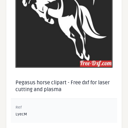
Pegasus horse clipart - Free dxf for laser
cutting and plasma
Ref
LyecM