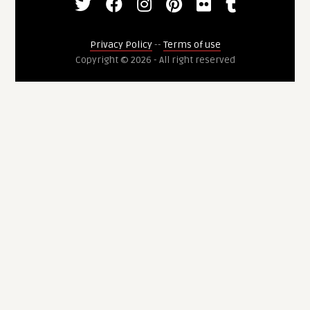
Privacy Policy
--
Terms of use
Copyright © 2026 - All right reserved