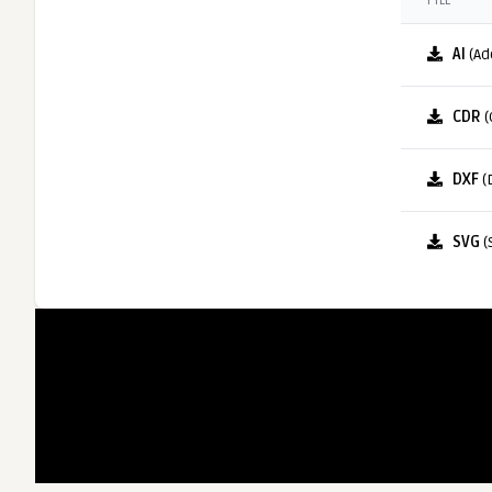
FILE
AI
(Ad
CDR
(
DXF
(
SVG
(