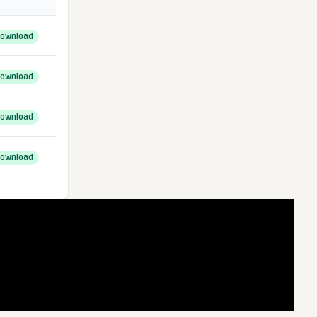
ownload
ownload
ownload
ownload