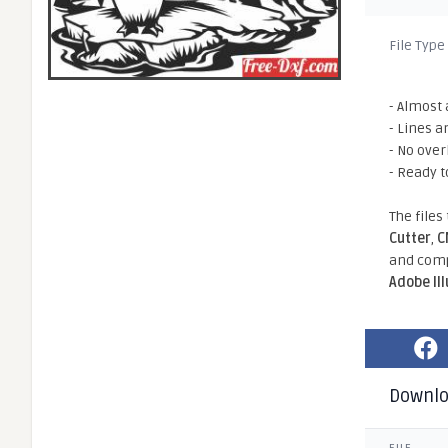
File Type
- Almost 
- Lines a
- No ove
- Ready t
The files
Cutter
,
C
and comp
Adobe Il
Downl