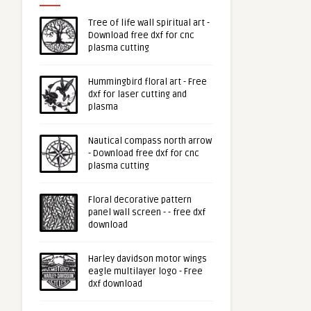
Tree of life wall spiritual art -
Download free dxf for cnc
plasma cutting
Hummingbird floral art - Free
dxf for laser cutting and
plasma
Nautical compass north arrow
- Download free dxf for cnc
plasma cutting
Floral decorative pattern
panel wall screen - - free dxf
download
Harley davidson motor wings
eagle multilayer logo - Free
dxf download