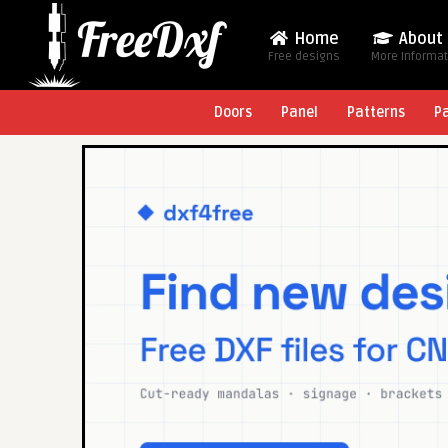
Home
About
Free designs
More Informa
Doors
Panel
Patterns
P