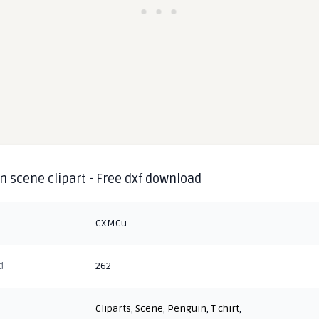
 scene clipart - Free dxf download
CXMCu
d
262
Cliparts
,
Scene
,
Penguin
,
T chirt
,