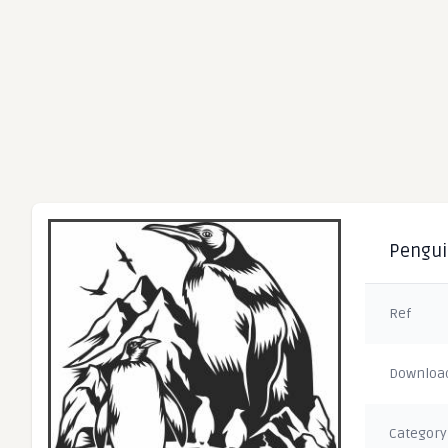
Penguin
Ref
Downloa
Category