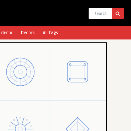
l decor
Decors
All Tags ..