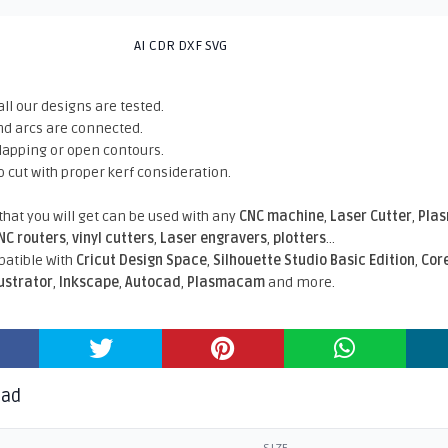
AI CDR DXF SVG
all our designs are tested.
nd arcs are connected.
rlapping or open contours.
o cut with proper kerf consideration.
 that you will get can be used with any
CNC machine
,
Laser Cutter
,
Pla
NC routers
,
vinyl cutters
,
Laser engravers
,
plotters
...
atible With
Cricut Design Space
,
Silhouette Studio Basic Edition
,
Cor
lustrator
,
Inkscape
,
Autocad
,
Plasmacam
and more.
oad