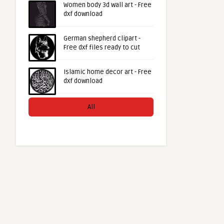
Women body 3d wall art - Free
dxf download
German shepherd clipart -
Free dxf files ready to cut
Islamic home decor art - Free
dxf download
All