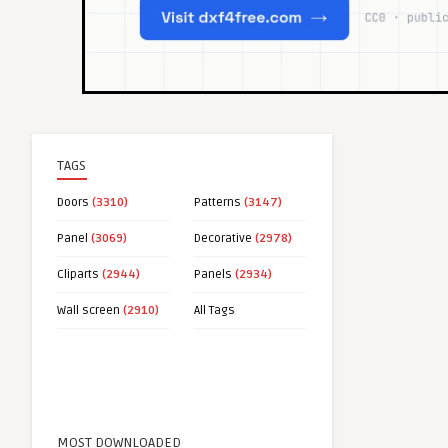
TAGS
Doors
(3310)
Patterns
(3147)
Panel
(3069)
Decorative
(2978)
Cliparts
(2944)
Panels
(2934)
Wall screen
(2910)
All Tags
MOST DOWNLOADED