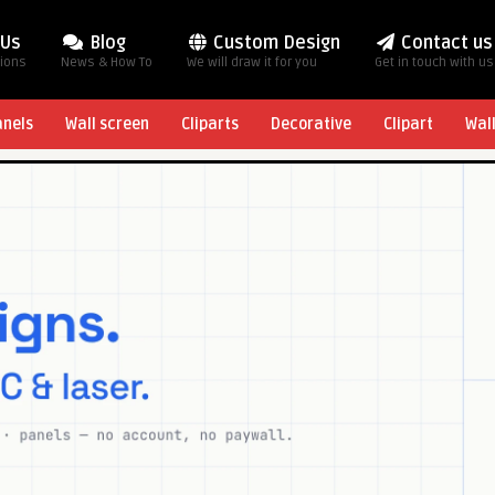
 Us
Blog
Custom Design
Contact us
tions
News & How To
We will draw it for you
Get in touch with us
anels
Wall screen
Cliparts
Decorative
Clipart
Wal