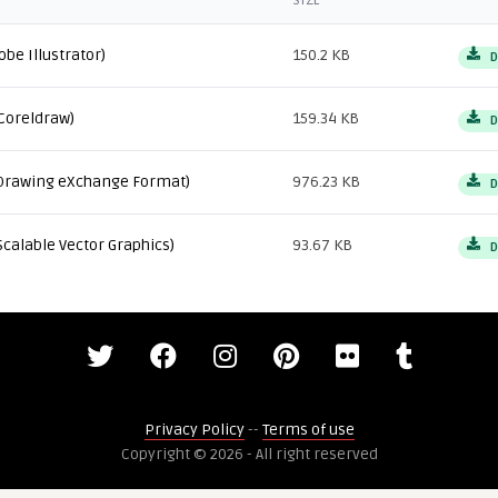
SIZE
obe Illustrator)
150.2 KB
D
Coreldraw)
159.34 KB
D
Drawing eXchange Format)
976.23 KB
D
Scalable Vector Graphics)
93.67 KB
D
Privacy Policy
--
Terms of use
Copyright © 2026 - All right reserved