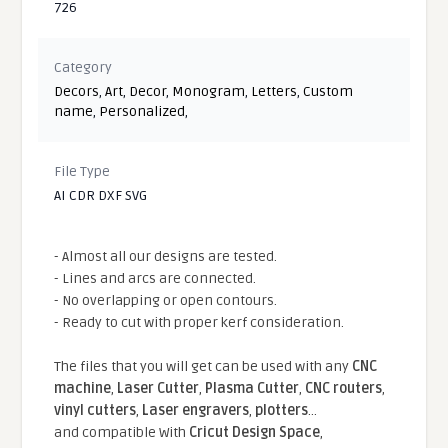
726
Category
Decors
,
Art
,
Decor
,
Monogram
,
Letters
,
Custom
name
,
Personalized
,
File Type
AI CDR DXF SVG
- Almost all our designs are tested.
- Lines and arcs are connected.
- No overlapping or open contours.
- Ready to cut with proper kerf consideration.
The files that you will get can be used with any
CNC
machine
,
Laser Cutter
,
Plasma Cutter
,
CNC routers
,
vinyl cutters
,
Laser engravers
,
plotters
...
and compatible With
Cricut Design Space
,