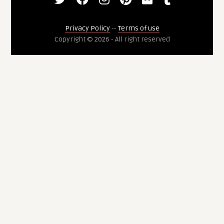
Privacy Policy
--
Terms of use
Copyright © 2026 - All right reserved