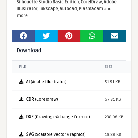
Silhouette Studio Basic Edition
,
CorelDraw
,
Adobe
Illustrator
,
Inkscape
,
Autocad
,
Plasmacam
and
more.
Download
FILE
SIZE
AI
(Adobe Illustrator)
51.51 KB
CDR
(Coreldraw)
67.31 KB
DXF
(Drawing eXchange Format)
238.06 KB
SVG
(Scalable Vector Graphics)
19.88 KB