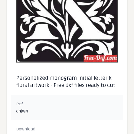
Personalized monogram initial letter k
floral artwork - Free dxf files ready to cut
Ref
ahjWN
Download