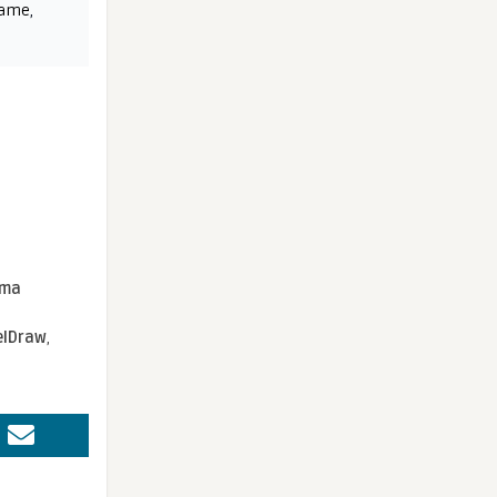
name
,
sma
elDraw
,