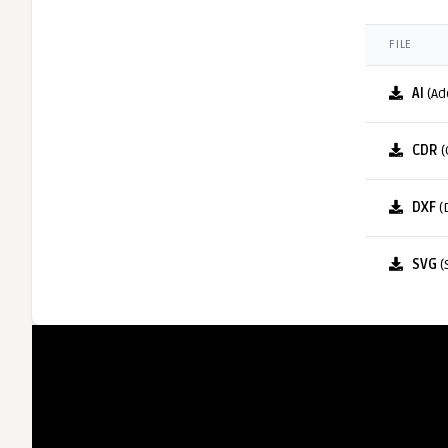
FILE
AI
(Ad
CDR
(
DXF
(
SVG
(