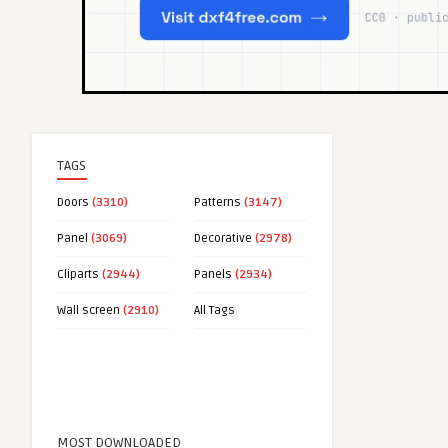
TAGS
Doors
(3310)
Patterns
(3147)
Panel
(3069)
Decorative
(2978)
Cliparts
(2944)
Panels
(2934)
Wall screen
(2910)
All Tags
MOST DOWNLOADED