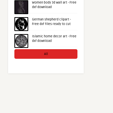
Women body 3d wall art - Free
dxf download
German shepherd clipart -
Free dxf files ready to cut
Islamic home decor art - Free
dxf download
All