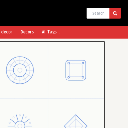
l decor
Decors
All Tags ..