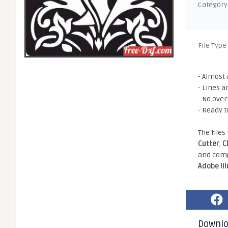
Category
File Type
- Almost 
- Lines a
- No ove
- Ready t
The files
Cutter
,
C
and comp
Adobe Il
Downl