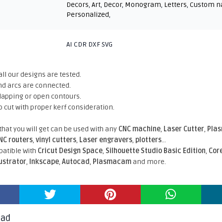
Decors
,
Art
,
Decor
,
Monogram
,
Letters
,
Custom 
Personalized
,
AI CDR DXF SVG
all our designs are tested.
nd arcs are connected.
rlapping or open contours.
o cut with proper kerf consideration.
 that you will get can be used with any
CNC machine
,
Laser Cutter
,
Pla
NC routers
,
vinyl cutters
,
Laser engravers
,
plotters
...
atible With
Cricut Design Space
,
Silhouette Studio Basic Edition
,
Cor
lustrator
,
Inkscape
,
Autocad
,
Plasmacam
and more.
oad