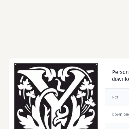
Persona
downl
Ref
Downloa