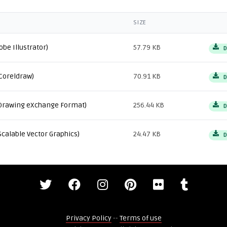
SIZE
obe Illustrator)
57.79 KB
D
Coreldraw)
70.91 KB
D
Drawing eXchange Format)
256.44 KB
D
Scalable Vector Graphics)
24.47 KB
D
Privacy Policy
--
Terms of use