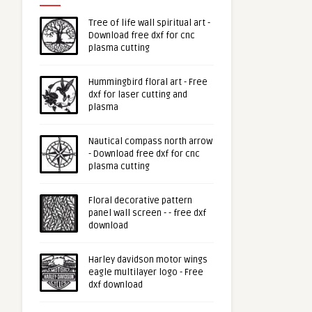
Tree of life wall spiritual art -
Download free dxf for cnc
plasma cutting
Hummingbird floral art - Free
dxf for laser cutting and
plasma
Nautical compass north arrow
- Download free dxf for cnc
plasma cutting
Floral decorative pattern
panel wall screen - - free dxf
download
Harley davidson motor wings
eagle multilayer logo - Free
dxf download