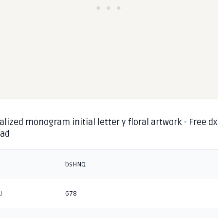
lized monogram initial letter y floral artwork - Free dx
oad
bsHNQ
d
678