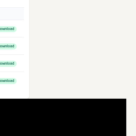
ownload
ownload
ownload
ownload