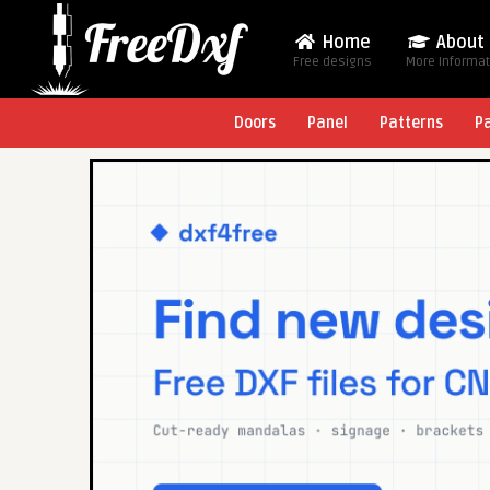
Home
About
Free designs
More Informa
Doors
Panel
Patterns
P