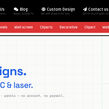
 Us
Blog
Custom Design
Contact us
tions
News & How To
We will draw it for you
Get in touch with us
anels
Wall screen
Cliparts
Decorative
Clipart
Wal