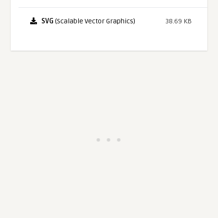
SVG
(Scalable Vector Graphics)
38.69 KB