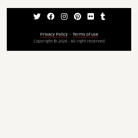
Privacy Policy
--
Terms of use
Copyright © 2026 - All right reserved