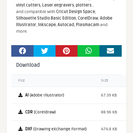
vinyl cutters
,
Laser engravers
,
plotters
...
and compatible With
Cricut Design Space
,
Silhouette Studio Basic Edition
,
CorelDraw
,
Adobe
Illustrator
,
Inkscape
,
Autocad
,
Plasmacam
and
more.
Download
FILE
SIZE
AI
(Adobe Illustrator)
67.39 KB
CDR
(Coreldraw)
88.96 KB
DXF
(Drawing eXchange Format)
474.8 KB