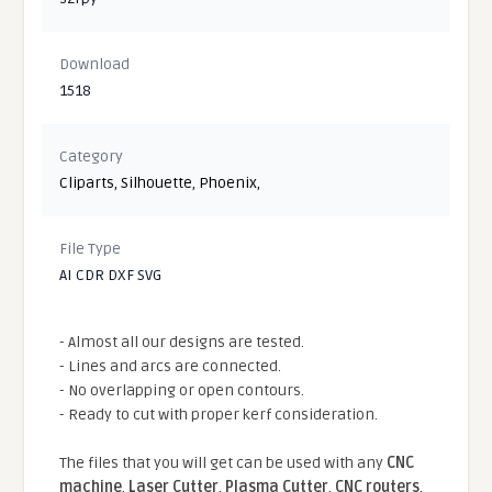
Download
1518
Category
Cliparts
,
Silhouette
,
Phoenix
,
File Type
AI CDR DXF SVG
- Almost all our designs are tested.
- Lines and arcs are connected.
- No overlapping or open contours.
- Ready to cut with proper kerf consideration.
The files that you will get can be used with any
CNC
machine
,
Laser Cutter
,
Plasma Cutter
,
CNC routers
,