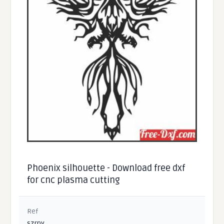
Phoenix silhouette - Download free dxf
for cnc plasma cutting
Ref
szrpy