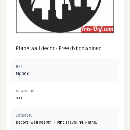
Plane wall decor - Free dxf download
Ref
MpQOn
Download
833
Category
Decors
,
Wall design
,
Flight
,
Traveling
,
Plane
,