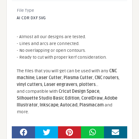
File Type
AI CDR DXF SVG
- Almost all our designs are tested.
- Lines and arcs are connected.
- No overlapping or open contours.
- Ready to cut with proper kerf consideration.
The files that you will get can be used with any
CNC
machine
,
Laser Cutter
,
Plasma Cutter
,
CNC routers
,
vinyl cutters
,
Laser engravers
,
plotters
...
and compatible With
Cricut Design Space
,
Silhouette Studio Basic Edition
,
CorelDraw
,
Adobe
Illustrator
,
Inkscape
,
Autocad
,
Plasmacam
and
more.