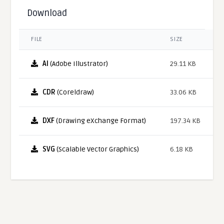
Download
FILE
SIZE
AI
(Adobe Illustrator)
29.11 KB
CDR
(Coreldraw)
33.06 KB
DXF
(Drawing eXchange Format)
197.34 KB
SVG
(Scalable Vector Graphics)
6.18 KB