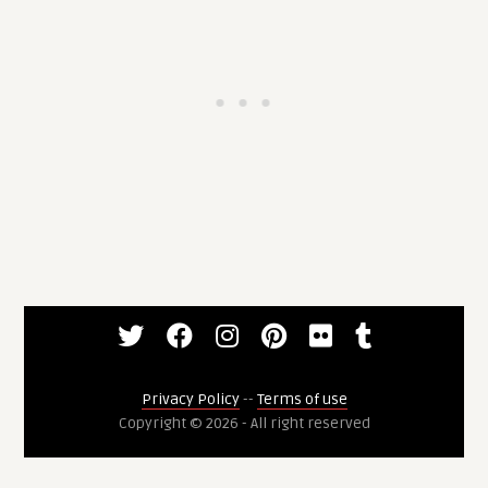
Privacy Policy
--
Terms of use
Copyright © 2026 - All right reserved