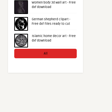
Women body 3d wall art - Free
dxf download
German shepherd clipart -
Free dxf files ready to cut
Islamic home decor art - Free
dxf download
All