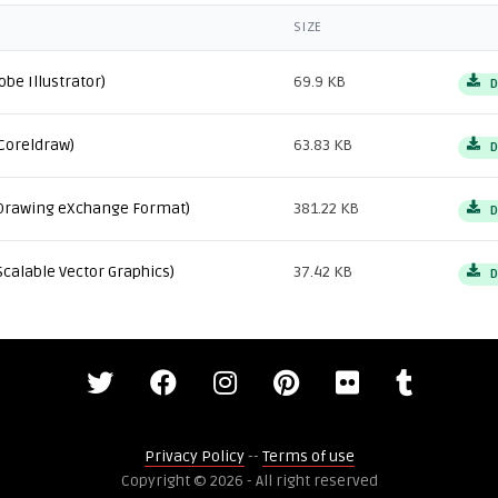
SIZE
obe Illustrator)
69.9 KB
D
Coreldraw)
63.83 KB
D
Drawing eXchange Format)
381.22 KB
D
Scalable Vector Graphics)
37.42 KB
D
Privacy Policy
--
Terms of use
Copyright © 2026 - All right reserved