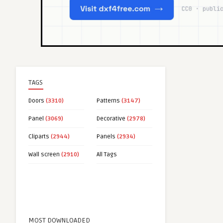
TAGS
Doors
(3310)
Patterns
(3147)
Panel
(3069)
Decorative
(2978)
Cliparts
(2944)
Panels
(2934)
Wall screen
(2910)
All Tags
MOST DOWNLOADED