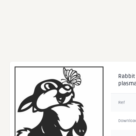
Rabbit 
plasm
Ref
Downloa