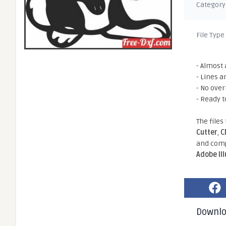
Category
File Type
- Almost 
- Lines a
- No ove
- Ready t
The files
Cutter
,
C
and comp
Adobe Il
Downl