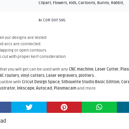
Clipart
,
Flowers
,
Kids
,
Cartoons
,
Bunny
,
Rabbit
,
AI CDR DXF SVG
all our designs are tested.
nd arcs are connected.
rlapping or open contours.
o cut with proper kerf consideration.
 that you will get can be used with any
CNC machine
,
Laser Cutter
,
Pla
NC routers
,
vinyl cutters
,
Laser engravers
,
plotters
...
atible With
Cricut Design Space
,
Silhouette Studio Basic Edition
,
Cor
lustrator
,
Inkscape
,
Autocad
,
Plasmacam
and more.
oad