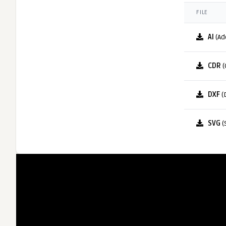
FILE
AI
(Ad
CDR
(
DXF
(
SVG
(