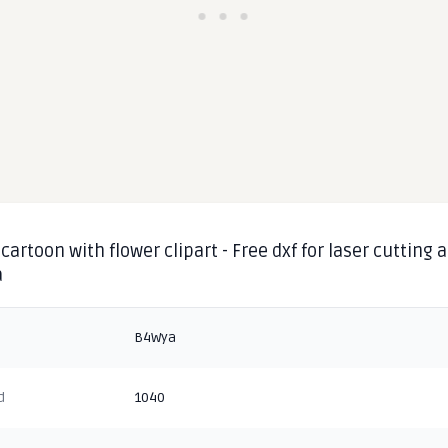
cartoon with flower clipart - Free dxf for laser cutting 
a
B4Wya
d
1040