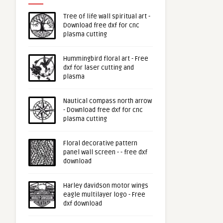
Tree of life wall spiritual art -
Download free dxf for cnc
plasma cutting
Hummingbird floral art - Free
dxf for laser cutting and
plasma
Nautical compass north arrow
- Download free dxf for cnc
plasma cutting
Floral decorative pattern
panel wall screen - - free dxf
download
Harley davidson motor wings
eagle multilayer logo - Free
dxf download