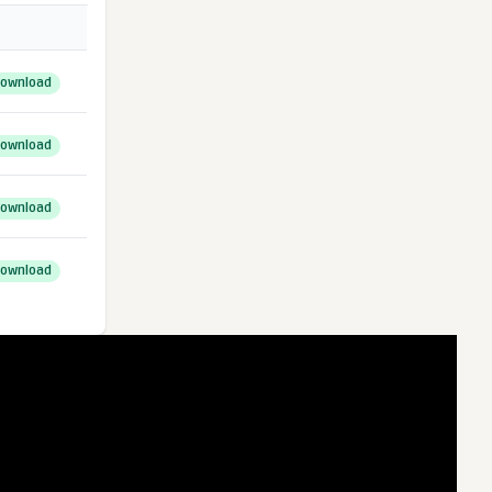
ownload
ownload
ownload
ownload