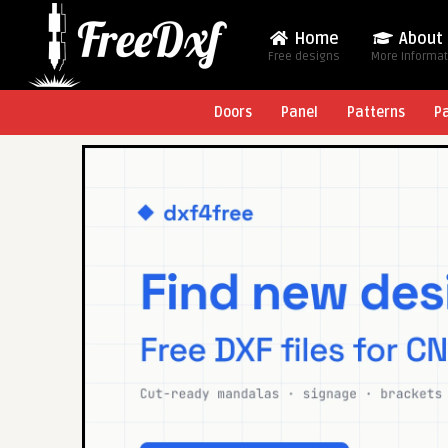
Home
About
Free designs
More Informa
Doors
Panel
Patterns
P