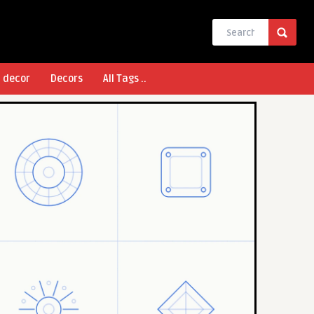
l decor
Decors
All Tags ..