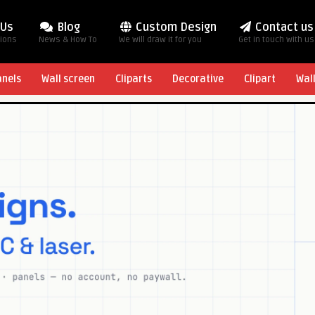
 Us
Blog
Custom Design
Contact us
tions
News & How To
We will draw it for you
Get in touch with us
anels
Wall screen
Cliparts
Decorative
Clipart
Wal