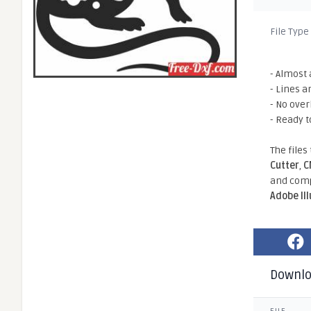
File Type
- Almost 
- Lines a
- No ove
- Ready t
The files
Cutter
,
C
and comp
Adobe Il
Downl