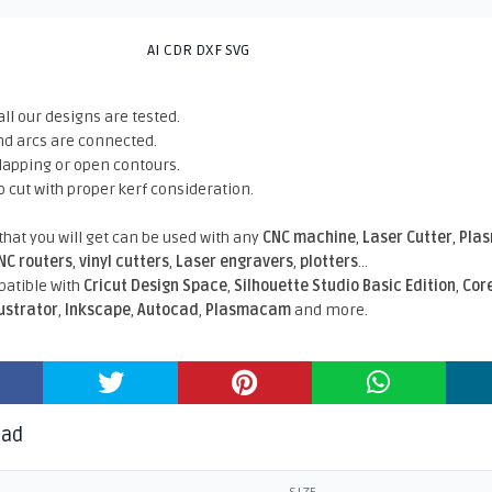
AI CDR DXF SVG
all our designs are tested.
nd arcs are connected.
rlapping or open contours.
o cut with proper kerf consideration.
 that you will get can be used with any
CNC machine
,
Laser Cutter
,
Pla
NC routers
,
vinyl cutters
,
Laser engravers
,
plotters
...
atible With
Cricut Design Space
,
Silhouette Studio Basic Edition
,
Cor
lustrator
,
Inkscape
,
Autocad
,
Plasmacam
and more.
oad