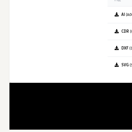
FILE
AI
(Ad
CDR
(
DXF
(
SVG
(