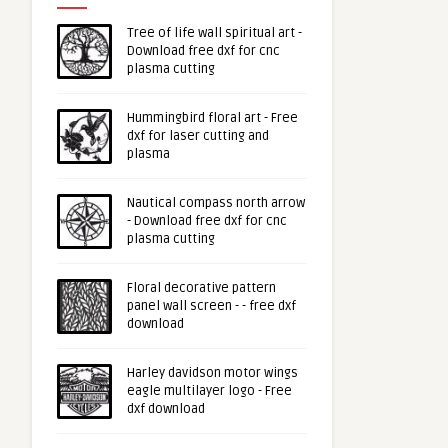
Tree of life wall spiritual art -
Download free dxf for cnc
plasma cutting
Hummingbird floral art - Free
dxf for laser cutting and
plasma
Nautical compass north arrow
- Download free dxf for cnc
plasma cutting
Floral decorative pattern
panel wall screen - - free dxf
download
Harley davidson motor wings
eagle multilayer logo - Free
dxf download