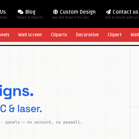
 Us
Blog
Custom Design
Contact us
tions
News & How To
We will draw it for you
Get in touch with us
anels
Wall screen
Cliparts
Decorative
Clipart
Wal