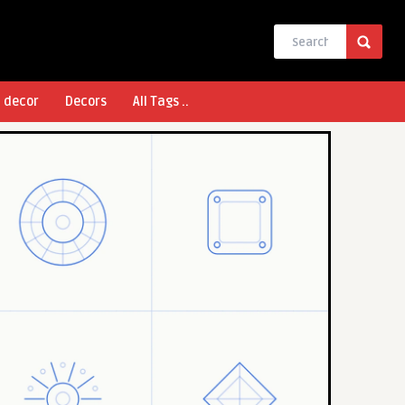
l decor
Decors
All Tags ..