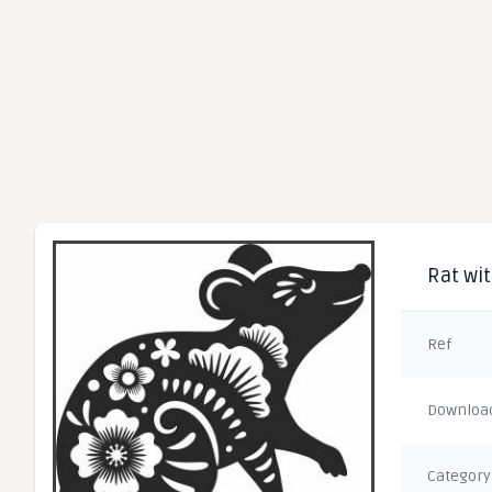
Rat wit
Ref
Downloa
Category