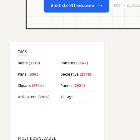
TAGS
Doors
(3310)
Patterns
(3147)
Panel
(3069)
Decorative
(2978)
Cliparts
(2944)
Panels
(2934)
Wall screen
(2910)
All Tags
MOST DOWNLOADED