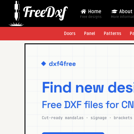
Home
About
Free designs
More Informa
Doors
Panel
Patterns
P