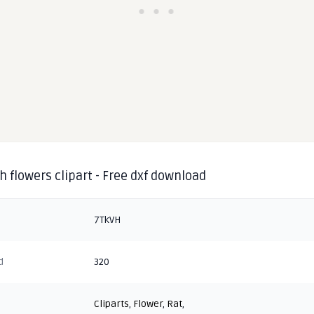
h flowers clipart - Free dxf download
7TkVH
d
320
Cliparts
,
Flower
,
Rat
,