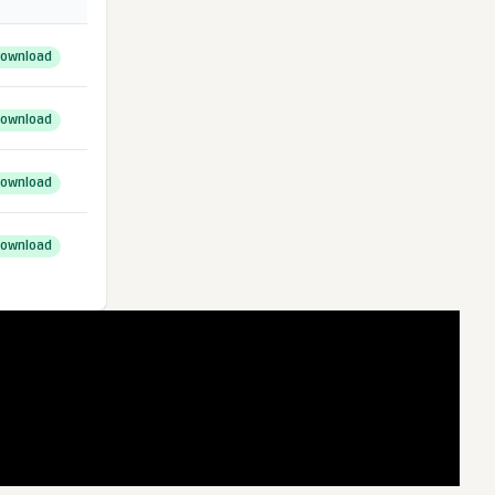
ownload
ownload
ownload
ownload