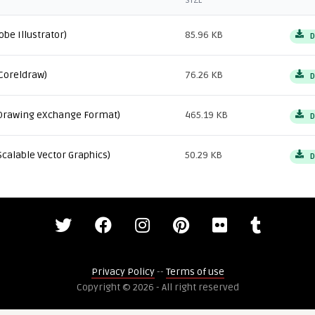
SIZE
obe Illustrator)
85.96 KB
D
Coreldraw)
76.26 KB
D
Drawing eXchange Format)
465.19 KB
D
Scalable Vector Graphics)
50.29 KB
D
Privacy Policy
--
Terms of use
Copyright © 2026 - All right reserved