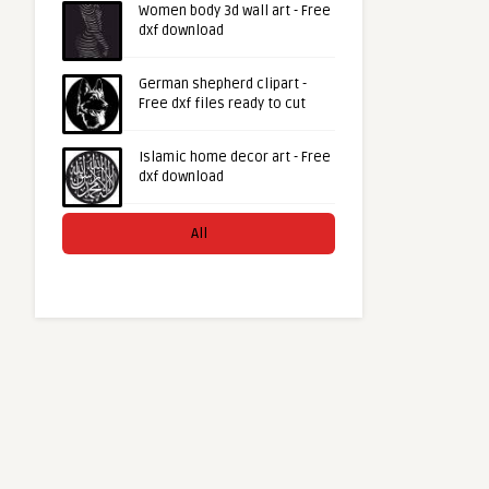
Women body 3d wall art - Free
dxf download
German shepherd clipart -
Free dxf files ready to cut
Islamic home decor art - Free
dxf download
All