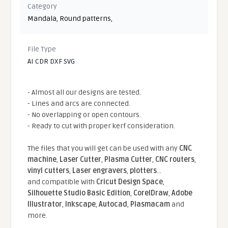
Category
Mandala
,
Round patterns
,
File Type
AI CDR DXF SVG
- Almost all our designs are tested.
- Lines and arcs are connected.
- No overlapping or open contours.
- Ready to cut with proper kerf consideration.
The files that you will get can be used with any
CNC
machine
,
Laser Cutter
,
Plasma Cutter
,
CNC routers
,
vinyl cutters
,
Laser engravers
,
plotters
...
and compatible With
Cricut Design Space
,
Silhouette Studio Basic Edition
,
CorelDraw
,
Adobe
Illustrator
,
Inkscape
,
Autocad
,
Plasmacam
and
more.