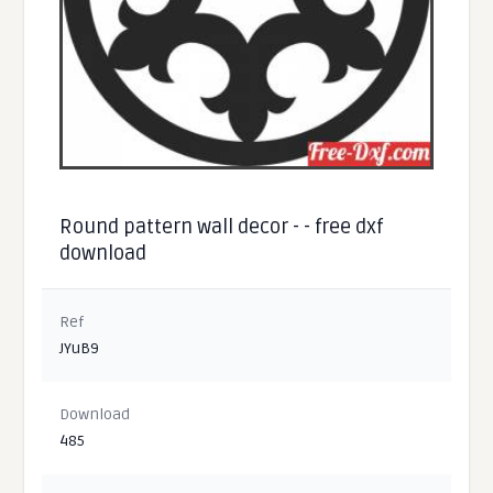
Round pattern wall decor - - free dxf
download
Ref
JYuB9
Download
485