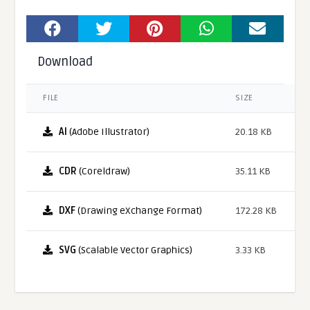
Download
FILE
SIZE
AI
(Adobe Illustrator)
20.18 KB
CDR
(Coreldraw)
35.11 KB
DXF
(Drawing eXchange Format)
172.28 KB
SVG
(Scalable Vector Graphics)
3.33 KB