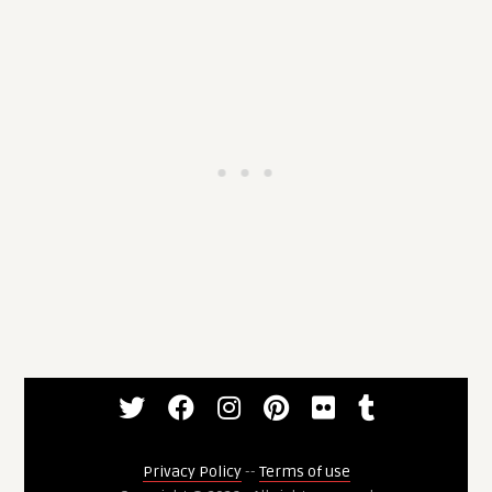
Privacy Policy
--
Terms of use