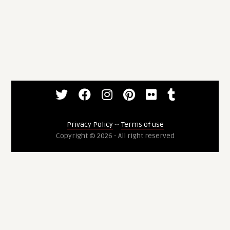
Privacy Policy
--
Terms of use
Copyright © 2026 - All right reserved