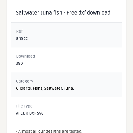
Saltwater tuna fish - Free dxf download
Ref
an9cc
Download
380
Category
Cliparts
,
Fishs
,
Saltwater
,
Tuna
,
File Type
AI CDR DXF SVG
- Almost all our designs are tested.