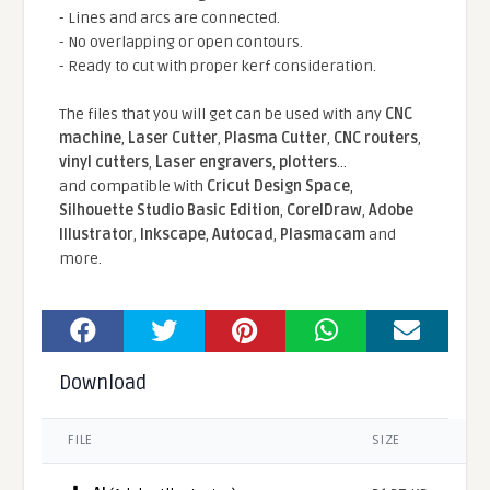
- Lines and arcs are connected.
- No overlapping or open contours.
- Ready to cut with proper kerf consideration.
The files that you will get can be used with any
CNC
machine
,
Laser Cutter
,
Plasma Cutter
,
CNC routers
,
vinyl cutters
,
Laser engravers
,
plotters
...
and compatible With
Cricut Design Space
,
Silhouette Studio Basic Edition
,
CorelDraw
,
Adobe
Illustrator
,
Inkscape
,
Autocad
,
Plasmacam
and
more.
Download
FILE
SIZE