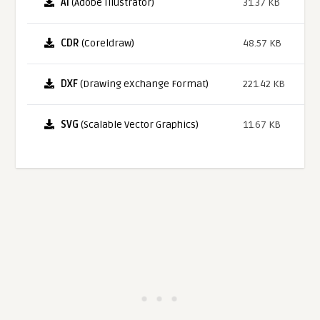
AI
(Adobe Illustrator)
31.37 KB
CDR
(Coreldraw)
48.57 KB
DXF
(Drawing eXchange Format)
221.42 KB
SVG
(Scalable Vector Graphics)
11.67 KB