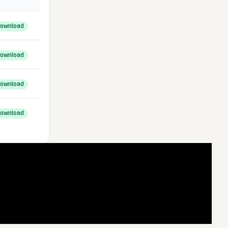
ownload
ownload
ownload
ownload