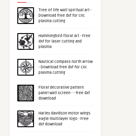
Tree of life wall spiritual art -
Download free dxf for cnc
plasma cutting
Hummingbird floral art - Free
dxf for laser cutting and
plasma
Nautical compass north arrow
- Download free dxf for cnc
plasma cutting
Floral decorative pattern
panel wall screen - - free dxf
download
Harley davidson motor wings
eagle multilayer logo - Free
dxf download