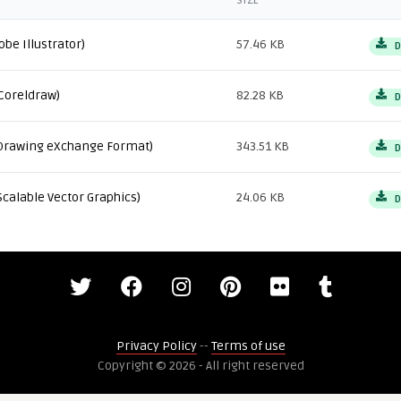
SIZE
obe Illustrator)
57.46 KB
D
Coreldraw)
82.28 KB
D
Drawing eXchange Format)
343.51 KB
D
Scalable Vector Graphics)
24.06 KB
D
Privacy Policy
--
Terms of use
Copyright © 2026 - All right reserved