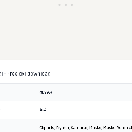
i - Free dxf download
gDY9w
d
464
Cliparts
,
Fighter
,
Samurai
,
Maske
,
Maske Ronin cl