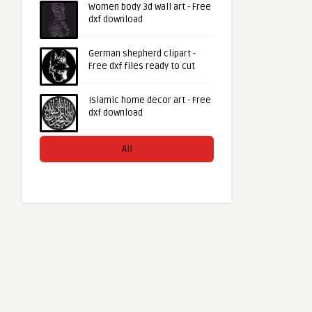
Women body 3d wall art - Free
dxf download
German shepherd clipart -
Free dxf files ready to cut
Islamic home decor art - Free
dxf download
All