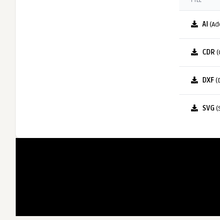
FILE
AI
(Ad
CDR
(
DXF
(
SVG
(