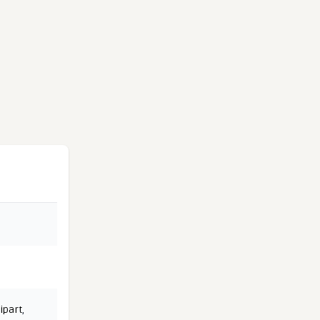
ipart
,