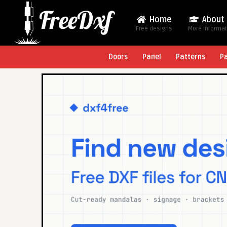
Home
About
Free designs
More Informa
Doors
Panel
Patterns
P