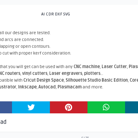
AI CDR DXF SVG
all our designs are tested.
nd arcs are connected.
rlapping or open contours.
o cut with proper kerf consideration.
 that you will get can be used with any
CNC machine
,
Laser Cutter
,
Pla
NC routers
,
vinyl cutters
,
Laser engravers
,
plotters
...
atible With
Cricut Design Space
,
Silhouette Studio Basic Edition
,
Cor
lustrator
,
Inkscape
,
Autocad
,
Plasmacam
and more.
oad