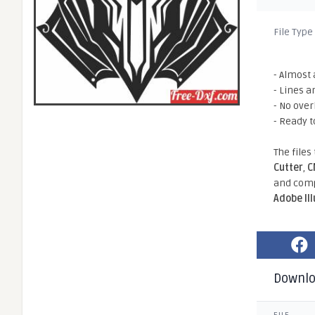
File Type
- Almost 
- Lines a
- No ove
- Ready t
The files
Cutter
,
C
and comp
Adobe Il
Downl