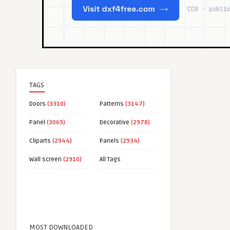
TAGS
Doors
(3310)
Patterns
(3147)
Panel
(3069)
Decorative
(2978)
Cliparts
(2944)
Panels
(2934)
Wall screen
(2910)
All Tags
MOST DOWNLOADED