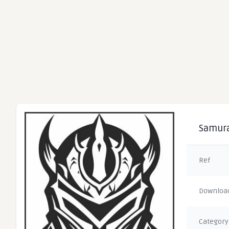
Samura
Ref
Downloa
Category