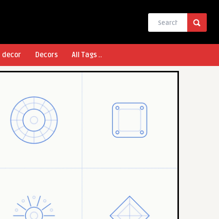
l decor
Decors
All Tags ..