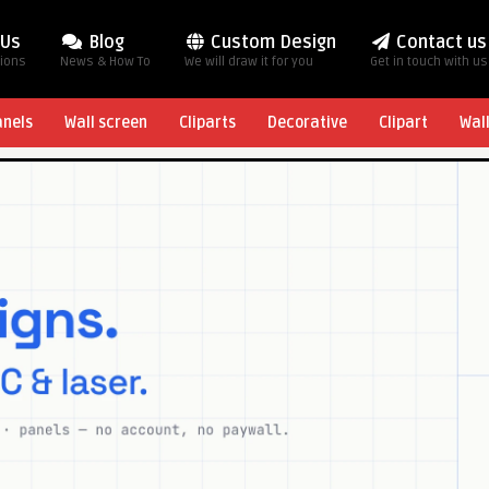
 Us
Blog
Custom Design
Contact us
tions
News & How To
We will draw it for you
Get in touch with us
anels
Wall screen
Cliparts
Decorative
Clipart
Wal