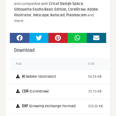
and compatible With
Cricut Design Space
,
Silhouette Studio Basic Edition
,
CorelDraw
,
Adobe
Illustrator
,
Inkscape
,
Autocad
,
Plasmacam
and
more.
Download
FILE
SIZE
AI
(Adobe Illustrator)
54.59 KB
CDR
(Coreldraw)
75.73 KB
DXF
(Drawing eXchange Format)
331.22 KB