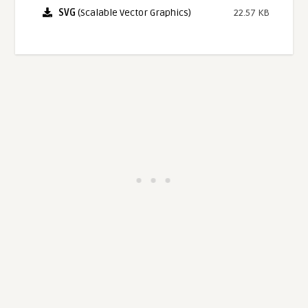
SVG
(Scalable Vector Graphics)
22.57 KB