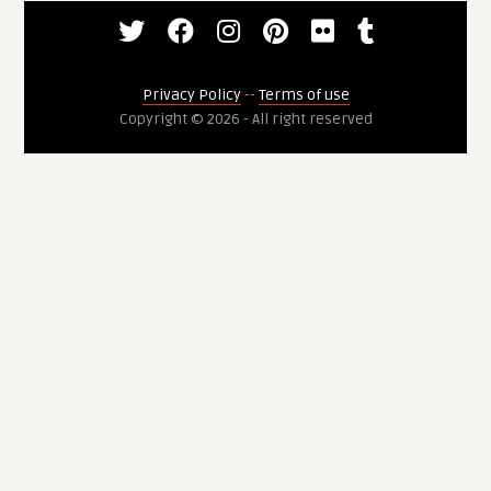
Privacy Policy
--
Terms of use
Copyright © 2026 - All right reserved