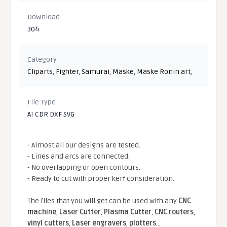
Download
304
Category
Cliparts
,
Fighter
,
Samurai
,
Maske
,
Maske Ronin art
,
File Type
AI CDR DXF SVG
- Almost all our designs are tested.
- Lines and arcs are connected.
- No overlapping or open contours.
- Ready to cut with proper kerf consideration.
The files that you will get can be used with any
CNC
machine
,
Laser Cutter
,
Plasma Cutter
,
CNC routers
,
vinyl cutters
,
Laser engravers
,
plotters
...