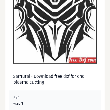
Samurai - Download free dxf for cnc
plasma cutting
Ref
vxaqN