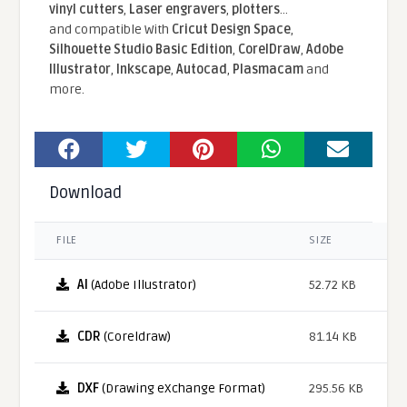
vinyl cutters
,
Laser engravers
,
plotters
...
and compatible With
Cricut Design Space
,
Silhouette Studio Basic Edition
,
CorelDraw
,
Adobe
Illustrator
,
Inkscape
,
Autocad
,
Plasmacam
and
more.
Download
FILE
SIZE
AI
(Adobe Illustrator)
52.72 KB
CDR
(Coreldraw)
81.14 KB
DXF
(Drawing eXchange Format)
295.56 KB