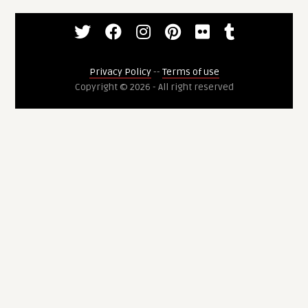
Privacy Policy
--
Terms of use
Copyright © 2026 - All right reserved