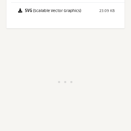
SVG
(Scalable Vector Graphics)
23.09 KB