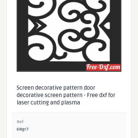
Screen decorative pattern door
decorative screen pattern - Free dxf for
laser cutting and plasma
Ref
6Ngr7