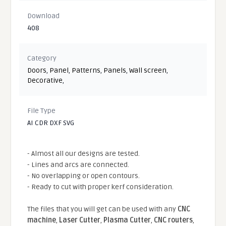
Download
408
Category
Doors
,
Panel
,
Patterns
,
Panels
,
Wall screen
,
Decorative
,
File Type
AI CDR DXF SVG
- Almost all our designs are tested.
- Lines and arcs are connected.
- No overlapping or open contours.
- Ready to cut with proper kerf consideration.
The files that you will get can be used with any
CNC
machine
,
Laser Cutter
,
Plasma Cutter
,
CNC routers
,