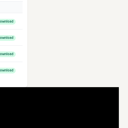
ownload
ownload
ownload
ownload