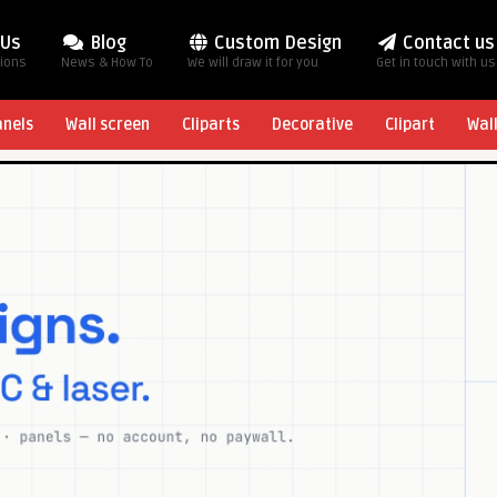
 Us
Blog
Custom Design
Contact us
tions
News & How To
We will draw it for you
Get in touch with us
anels
Wall screen
Cliparts
Decorative
Clipart
Wal