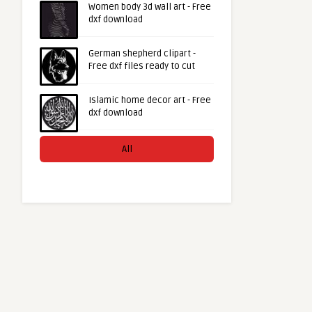
Women body 3d wall art - Free
dxf download
German shepherd clipart -
Free dxf files ready to cut
Islamic home decor art - Free
dxf download
All