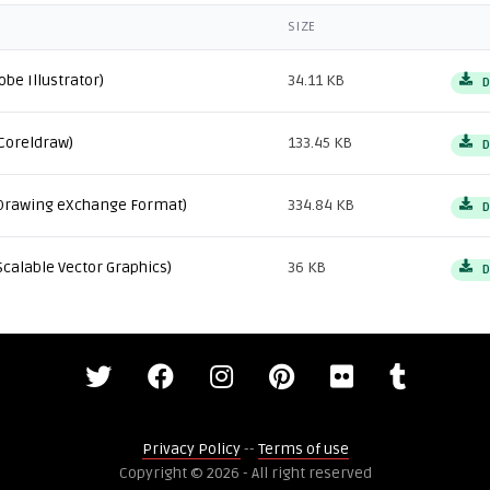
SIZE
obe Illustrator)
34.11 KB
D
Coreldraw)
133.45 KB
D
Drawing eXchange Format)
334.84 KB
D
Scalable Vector Graphics)
36 KB
D
Privacy Policy
--
Terms of use
Copyright © 2026 - All right reserved