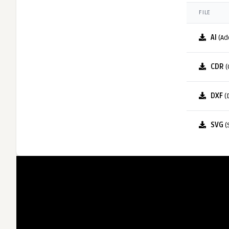
FILE
AI
(Ad
CDR
(
DXF
(
SVG
(