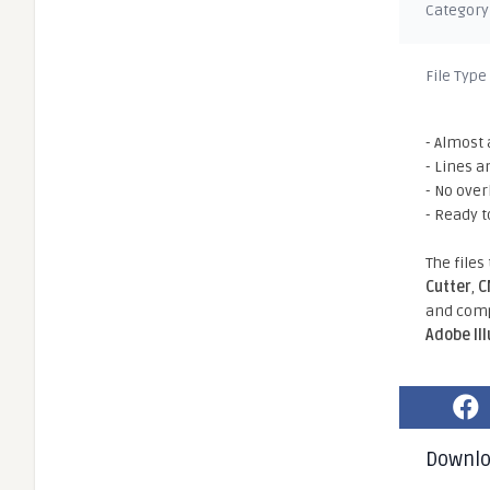
Category
File Type
- Almost 
- Lines a
- No ove
- Ready t
The files
Cutter
,
C
and comp
Adobe Il
Downl