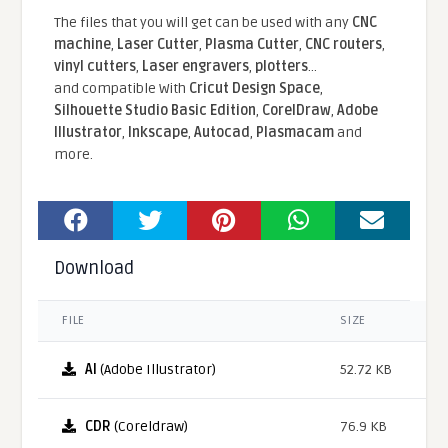
The files that you will get can be used with any
CNC
machine
,
Laser Cutter
,
Plasma Cutter
,
CNC routers
,
vinyl cutters
,
Laser engravers
,
plotters
...
and compatible With
Cricut Design Space
,
Silhouette Studio Basic Edition
,
CorelDraw
,
Adobe
Illustrator
,
Inkscape
,
Autocad
,
Plasmacam
and
more.
Download
FILE
SIZE
AI
(Adobe Illustrator)
52.72 KB
CDR
(Coreldraw)
76.9 KB