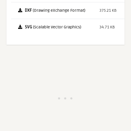
DXF
(Drawing eXchange Format)
375.21 KB
SVG
(Scalable Vector Graphics)
34.71 KB