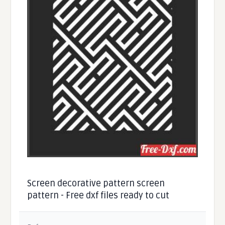
Screen decorative pattern screen
pattern - Free dxf files ready to cut