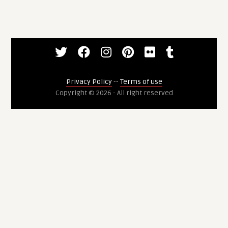
Privacy Policy
--
Terms of use
Copyright © 2026 - All right reserved