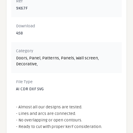
Ref
9K67F
Download
458
Category
Doors
,
Panel
,
Patterns
,
Panels
,
Wall screen
,
Decorative
,
File Type
AI CDR DXF SVG
- Almost all our designs are tested.
- Lines and arcs are connected.
- No overlapping or open contours.
- Ready to cut with proper kerf consideration.