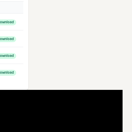
ownload
ownload
ownload
ownload