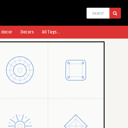
l decor
Decors
All Tags ..