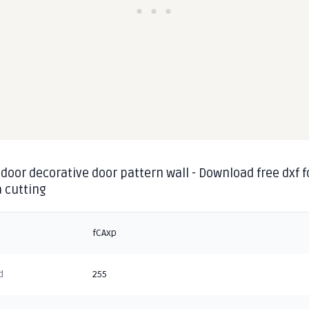
door decorative door pattern wall - Download free dxf f
 cutting
fCAxp
d
255