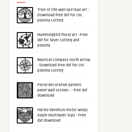
Tree of life wall spiritual art -
Download free dxf for cnc
plasma cutting
Hummingbird floral art - Free
dxf for laser cutting and
plasma
Nautical compass north arrow
- Download free dxf for cnc
plasma cutting
Floral decorative pattern
panel wall screen - - free dxf
download
Harley davidson motor wings
eagle multilayer logo - Free
dxf download