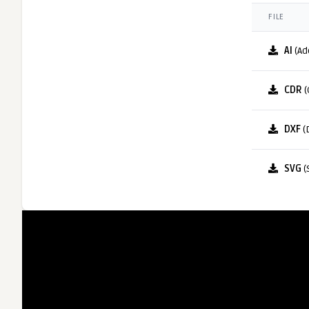
FILE
AI
(Ad
CDR
(
DXF
(
SVG
(