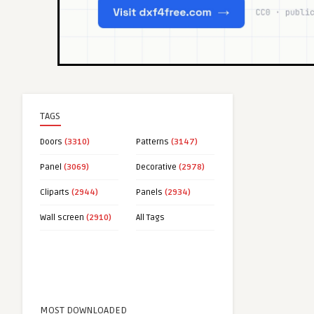
TAGS
Doors
(3310)
Patterns
(3147)
Panel
(3069)
Decorative
(2978)
Cliparts
(2944)
Panels
(2934)
Wall screen
(2910)
All Tags
MOST DOWNLOADED