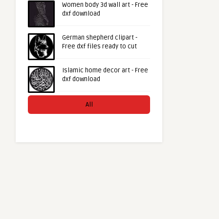
Women body 3d wall art - Free
dxf download
German shepherd clipart -
Free dxf files ready to cut
Islamic home decor art - Free
dxf download
All