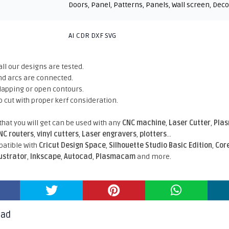
Doors
,
Panel
,
Patterns
,
Panels
,
Wall screen
,
Deco
AI CDR DXF SVG
all our designs are tested.
nd arcs are connected.
rlapping or open contours.
o cut with proper kerf consideration.
 that you will get can be used with any
CNC machine
,
Laser Cutter
,
Pla
NC routers
,
vinyl cutters
,
Laser engravers
,
plotters
...
atible With
Cricut Design Space
,
Silhouette Studio Basic Edition
,
Cor
lustrator
,
Inkscape
,
Autocad
,
Plasmacam
and more.
oad