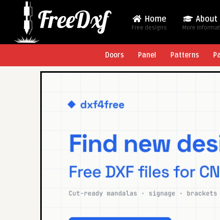
Home
About
Free designs
More Informa
Doors
Panel
Patterns
P