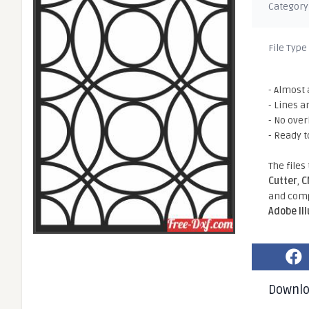
Category
File Type
- Almost 
- Lines a
- No ove
- Ready t
The files
Cutter
,
C
and comp
Adobe Il
Downl