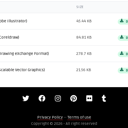
SIZE
obe Illustrator)
45.44 KB
D
Coreldraw)
84.81 KB
D
Drawing eXchange Format)
278.7 KB
D
Scalable Vector Graphics)
21.56 KB
D
Privacy Policy
--
Terms of use
Copyright © 2026 - All right reserved