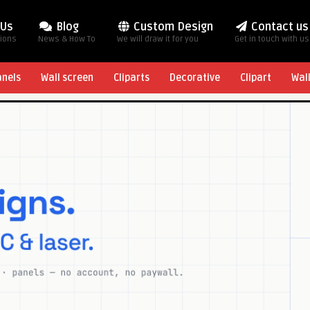
 Us
Blog
Custom Design
Contact us
tions
News & How To
We will draw it for you
Get in touch with us
anels
Wall screen
Cliparts
Decorative
Clipart
Wal