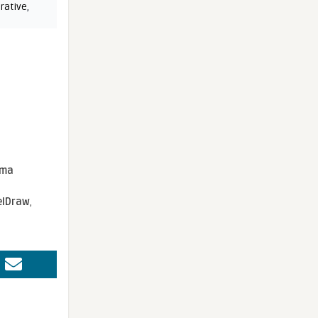
rative
,
sma
elDraw
,