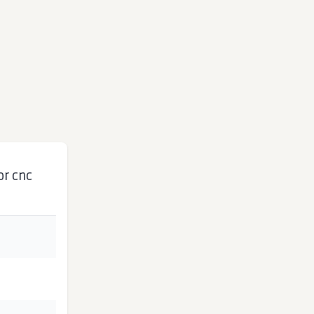
or cnc