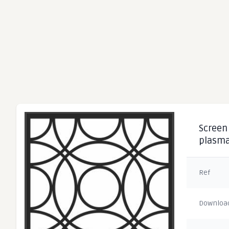
Screen 
plasma
Ref
Downloa