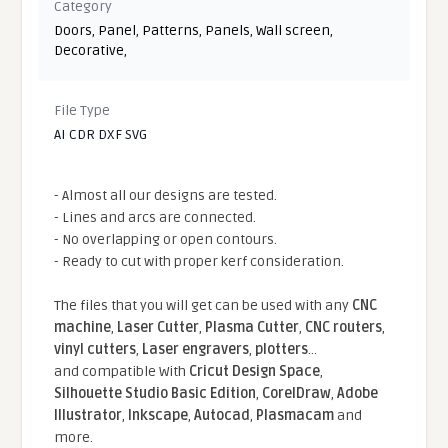
Category
Doors
,
Panel
,
Patterns
,
Panels
,
Wall screen
,
Decorative
,
File Type
AI CDR DXF SVG
- Almost all our designs are tested.
- Lines and arcs are connected.
- No overlapping or open contours.
- Ready to cut with proper kerf consideration.
The files that you will get can be used with any
CNC
machine
,
Laser Cutter
,
Plasma Cutter
,
CNC routers
,
vinyl cutters
,
Laser engravers
,
plotters
...
and compatible With
Cricut Design Space
,
Silhouette Studio Basic Edition
,
CorelDraw
,
Adobe
Illustrator
,
Inkscape
,
Autocad
,
Plasmacam
and
more.