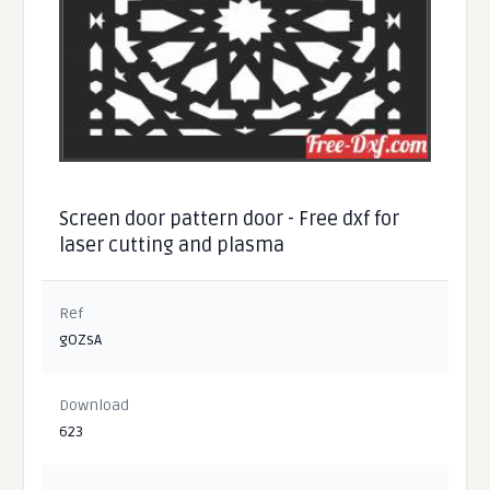
Screen door pattern door - Free dxf for
laser cutting and plasma
Ref
gOZsA
Download
623