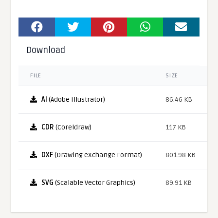
Download
FILE
SIZE
AI
(Adobe Illustrator)
86.46 KB
CDR
(Coreldraw)
117 KB
DXF
(Drawing eXchange Format)
801.98 KB
SVG
(Scalable Vector Graphics)
89.91 KB