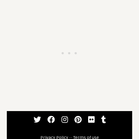
Privacy Policy
--
Terms of use