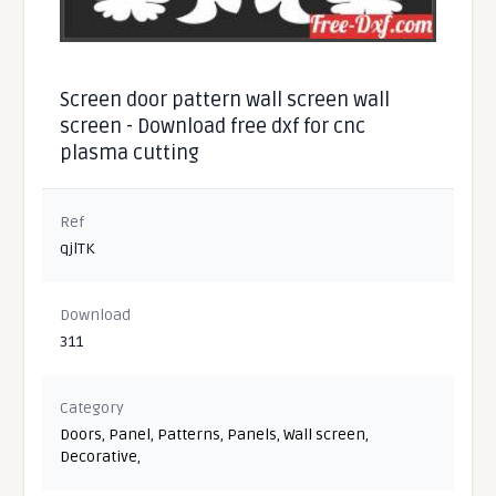
Screen door pattern wall screen wall
screen - Download free dxf for cnc
plasma cutting
Ref
qjlTK
Download
311
Category
Doors
,
Panel
,
Patterns
,
Panels
,
Wall screen
,
Decorative
,