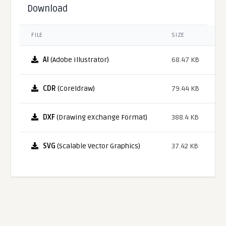
Download
FILE
SIZE
AI
(Adobe Illustrator)
68.47 KB
CDR
(Coreldraw)
79.44 KB
DXF
(Drawing eXchange Format)
388.4 KB
SVG
(Scalable Vector Graphics)
37.42 KB