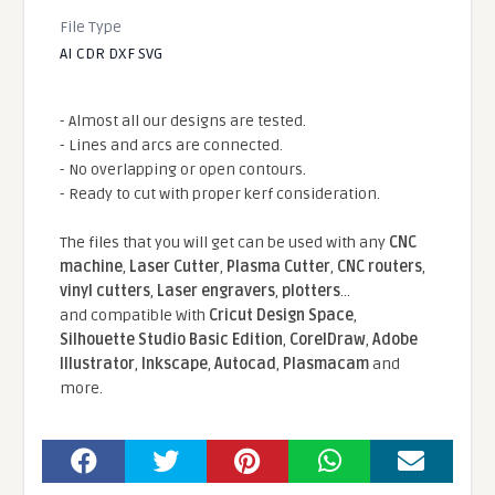
File Type
AI CDR DXF SVG
- Almost all our designs are tested.
- Lines and arcs are connected.
- No overlapping or open contours.
- Ready to cut with proper kerf consideration.
The files that you will get can be used with any
CNC
machine
,
Laser Cutter
,
Plasma Cutter
,
CNC routers
,
vinyl cutters
,
Laser engravers
,
plotters
...
and compatible With
Cricut Design Space
,
Silhouette Studio Basic Edition
,
CorelDraw
,
Adobe
Illustrator
,
Inkscape
,
Autocad
,
Plasmacam
and
more.