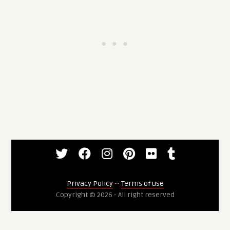
Privacy Policy
--
Terms of use
Copyright © 2026 - All right reserved