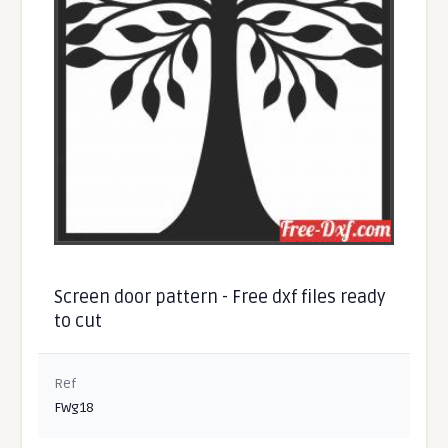
Screen door pattern - Free dxf files ready
to cut
Ref
FWg18