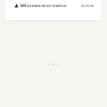
SVG
(Scalable Vector Graphics)
20.93 KB