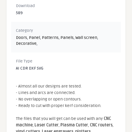
Download
589
Category
Doors
,
Panel
,
Patterns
,
Panels
,
Wall screen
,
Decorative
,
File Type
AI CDR DXF SVG
- Almost all our designs are tested.
- Lines and arcs are connected.
- No overlapping or open contours.
- Ready to cut with proper kerf consideration.
The files that you will get can be used with any
CNC
machine
,
Laser Cutter
,
Plasma Cutter
,
CNC routers
,
vinyl cutters
,
Laser engravers
,
plotters
...