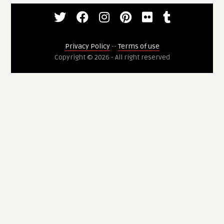
Privacy Policy
--
Terms of use
Copyright © 2026 - All right reserved