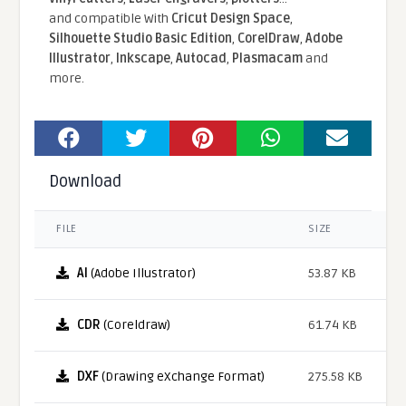
and compatible With
Cricut Design Space
,
Silhouette Studio Basic Edition
,
CorelDraw
,
Adobe
Illustrator
,
Inkscape
,
Autocad
,
Plasmacam
and
more.
Download
FILE
SIZE
AI
(Adobe Illustrator)
53.87 KB
CDR
(Coreldraw)
61.74 KB
DXF
(Drawing eXchange Format)
275.58 KB