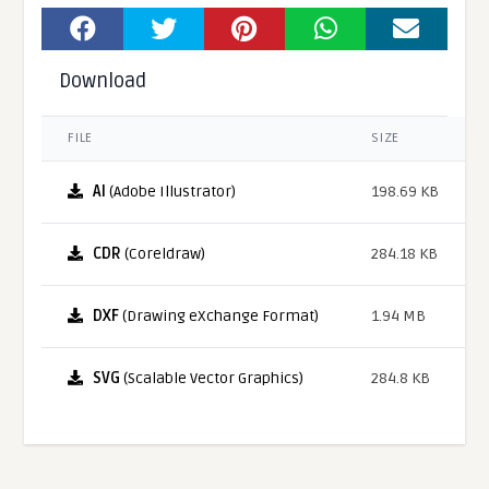
Download
FILE
SIZE
AI
(Adobe Illustrator)
198.69 KB
CDR
(Coreldraw)
284.18 KB
DXF
(Drawing eXchange Format)
1.94 MB
SVG
(Scalable Vector Graphics)
284.8 KB