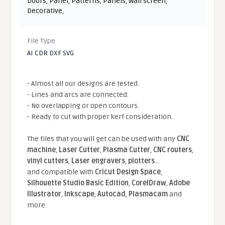
Doors
,
Panel
,
Patterns
,
Panels
,
Wall screen
,
Decorative
,
File Type
AI CDR DXF SVG
- Almost all our designs are tested.
- Lines and arcs are connected.
- No overlapping or open contours.
- Ready to cut with proper kerf consideration.
The files that you will get can be used with any
CNC
machine
,
Laser Cutter
,
Plasma Cutter
,
CNC routers
,
vinyl cutters
,
Laser engravers
,
plotters
...
and compatible With
Cricut Design Space
,
Silhouette Studio Basic Edition
,
CorelDraw
,
Adobe
Illustrator
,
Inkscape
,
Autocad
,
Plasmacam
and
more.