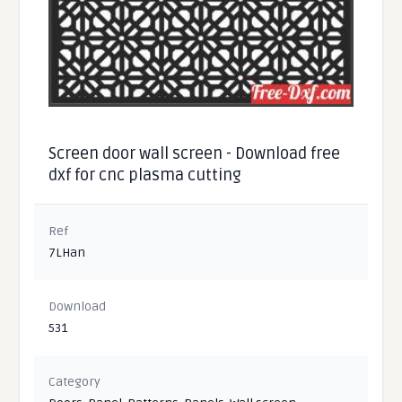
Screen door wall screen - Download free
dxf for cnc plasma cutting
Ref
7LHan
Download
531
Category