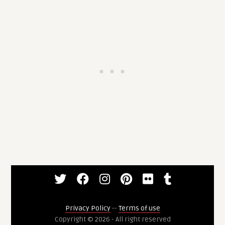
Privacy Policy
--
Terms of use
Copyright © 2026 - All right reserved