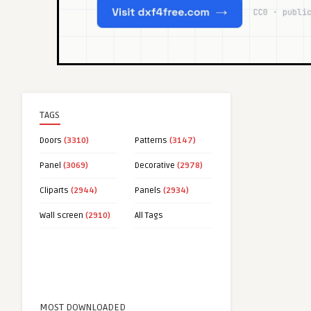
TAGS
Doors
(3310)
Patterns
(3147)
Panel
(3069)
Decorative
(2978)
Cliparts
(2944)
Panels
(2934)
Wall screen
(2910)
All Tags
MOST DOWNLOADED