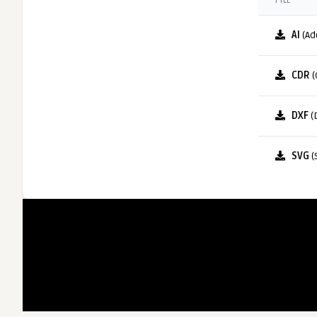
FILE
AI
(Ad
CDR
(
DXF
(
SVG
(