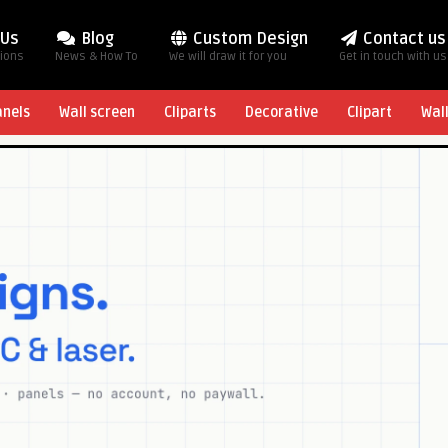
 Us
Blog
Custom Design
Contact us
tions
News & How To
We will draw it for you
Get in touch with us
anels
Wall screen
Cliparts
Decorative
Clipart
Wal