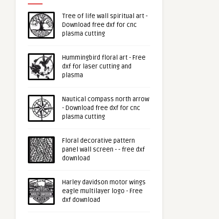
Tree of life wall spiritual art -
Download free dxf for cnc
plasma cutting
Hummingbird floral art - Free
dxf for laser cutting and
plasma
Nautical compass north arrow
- Download free dxf for cnc
plasma cutting
Floral decorative pattern
panel wall screen - - free dxf
download
Harley davidson motor wings
eagle multilayer logo - Free
dxf download