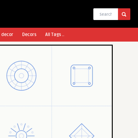
l decor
Decors
All Tags ..