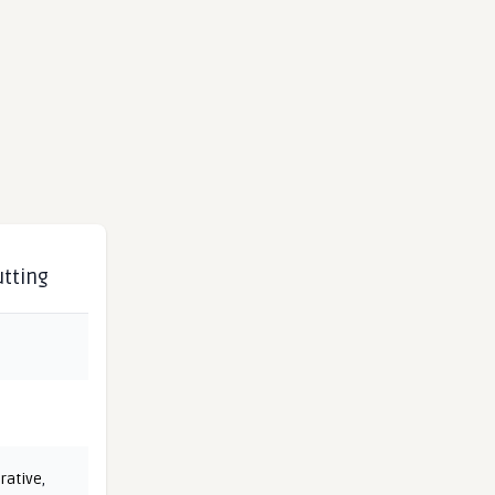
utting
rative
,