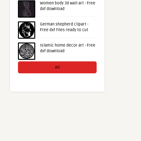
Women body 3d wall art - Free
dxf download
German shepherd clipart -
Free dxf files ready to cut
Islamic home decor art - Free
dxf download
All