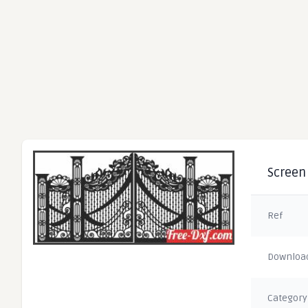
Screen 
Ref
Downloa
Category