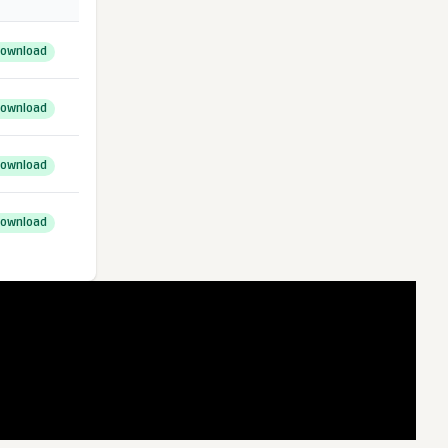
ownload
ownload
ownload
ownload