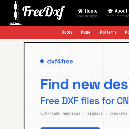
Home
About
Free designs
More Informa
Doors
Panel
Patterns
P