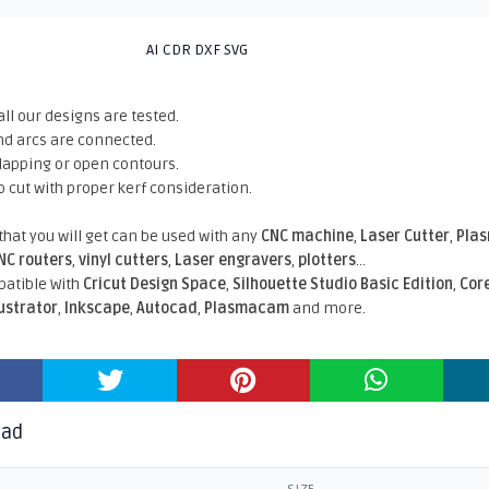
AI CDR DXF SVG
all our designs are tested.
nd arcs are connected.
rlapping or open contours.
o cut with proper kerf consideration.
 that you will get can be used with any
CNC machine
,
Laser Cutter
,
Pla
NC routers
,
vinyl cutters
,
Laser engravers
,
plotters
...
atible With
Cricut Design Space
,
Silhouette Studio Basic Edition
,
Cor
lustrator
,
Inkscape
,
Autocad
,
Plasmacam
and more.
oad