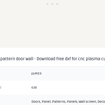
pattern door wall - Download free dxf for cnc plasma c
pyME9
d
638
Doors
,
Panel
,
Patterns
,
Panels
,
Wall screen
,
Deco