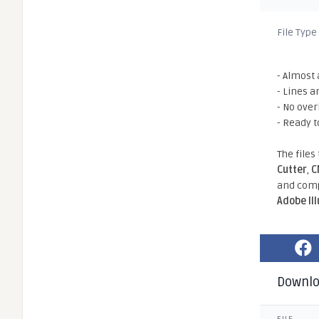
File Type
- Almost 
- Lines a
- No ove
- Ready t
The files
Cutter
,
C
and comp
Adobe Il
Downl