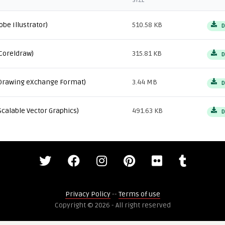
SIZE
obe Illustrator)
510.58 KB
D
Coreldraw)
315.81 KB
D
Drawing eXchange Format)
3.44 MB
D
Scalable Vector Graphics)
491.63 KB
D
Privacy Policy
--
Terms of use
Copyright © 2026 - All right reserved