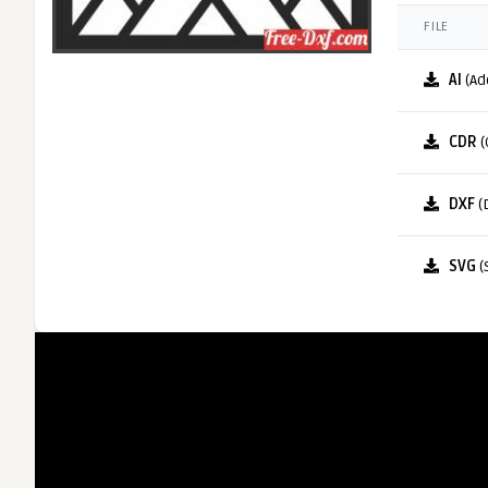
FILE
AI
(Ad
CDR
(
DXF
(
SVG
(