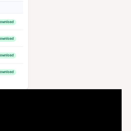
ownload
ownload
ownload
ownload