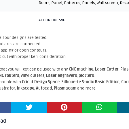
Doors
,
Panel
,
Patterns
,
Panels
,
Wall screen
,
Deco
AI CDR DXF SVG
all our designs are tested.
nd arcs are connected.
rlapping or open contours.
o cut with proper kerf consideration.
 that you will get can be used with any
CNC machine
,
Laser Cutter
,
Pla
NC routers
,
vinyl cutters
,
Laser engravers
,
plotters
...
atible With
Cricut Design Space
,
Silhouette Studio Basic Edition
,
Cor
lustrator
,
Inkscape
,
Autocad
,
Plasmacam
and more.
oad