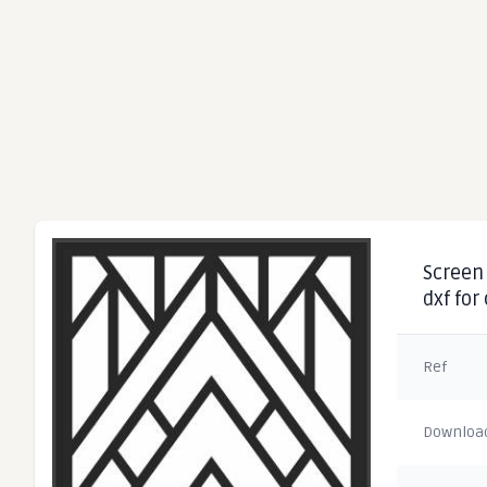
Screen 
dxf for
Ref
Downloa