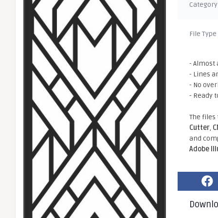
Category
File Type
- Almost 
- Lines a
- No ove
- Ready t
The files
Cutter
,
C
and comp
Adobe Il
Downl