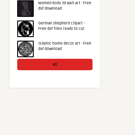
Women body 3d wall art - Free
dxf download
German shepherd clipart -
Free dxf files ready to cut
Islamic home decor art - Free
dxf download
All