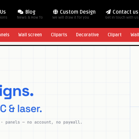
 Us
Blog
Custom Design
Contact us
tions
News & How To
We will draw it for you
Get in touch with us
anels
Wall screen
Cliparts
Decorative
Clipart
Wal