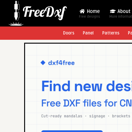
Home
About
Free designs
More Informa
Doors
Panel
Patterns
P