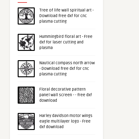
Tree of life wall spiritual art -
Download free dxf for cnc
plasma cutting
Hummingbird floral art - Free
dxf for laser cutting and
plasma
Nautical compass north arrow
- Download free dxf for cnc
plasma cutting
Floral decorative pattern
panel wall screen - - free dxf
download
Harley davidson motor wings
eagle multilayer logo - Free
dxf download