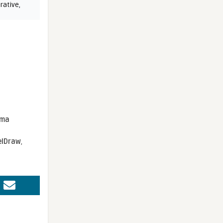
rative
,
sma
elDraw
,