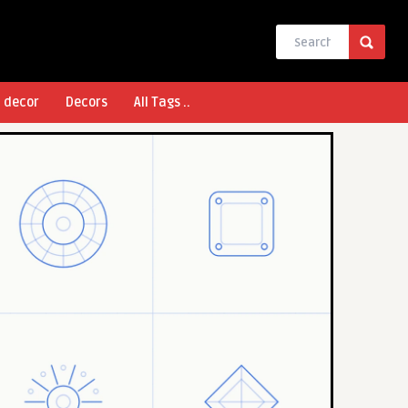
l decor
Decors
All Tags ..