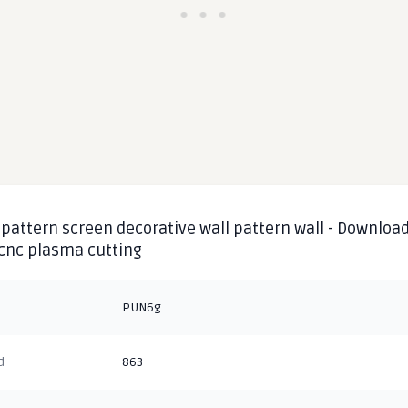
pattern screen decorative wall pattern wall - Download
 cnc plasma cutting
PUN6g
d
863