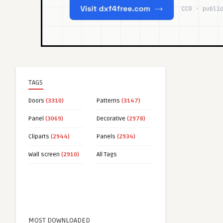
TAGS
Doors
(3310)
Patterns
(3147)
Panel
(3069)
Decorative
(2978)
Cliparts
(2944)
Panels
(2934)
Wall screen
(2910)
All Tags
MOST DOWNLOADED