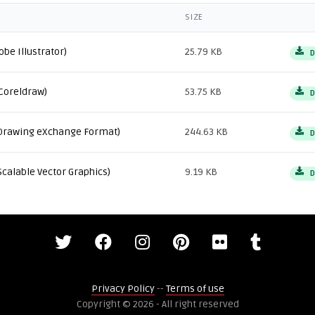
SIZE
obe Illustrator)
25.79 KB
D
Coreldraw)
53.75 KB
D
Drawing eXchange Format)
244.63 KB
D
Scalable Vector Graphics)
9.19 KB
D
Privacy Policy
--
Terms of use
Copyright © 2026 - All right reserved