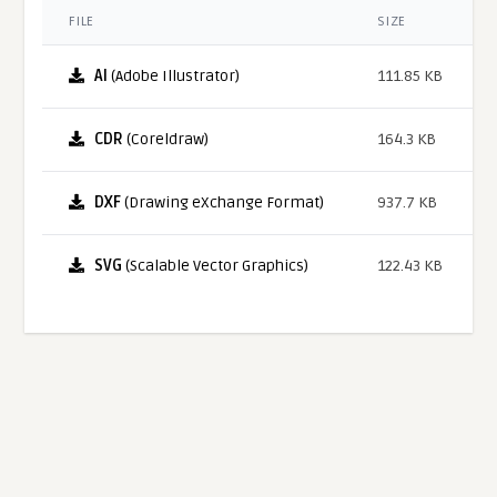
FILE
SIZE
AI
(Adobe Illustrator)
111.85 KB
CDR
(Coreldraw)
164.3 KB
DXF
(Drawing eXchange Format)
937.7 KB
SVG
(Scalable Vector Graphics)
122.43 KB