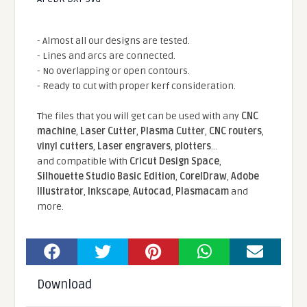
- Almost all our designs are tested.
- Lines and arcs are connected.
- No overlapping or open contours.
- Ready to cut with proper kerf consideration.
The files that you will get can be used with any
CNC
machine
,
Laser Cutter
,
Plasma Cutter
,
CNC routers
,
vinyl cutters
,
Laser engravers
,
plotters
...
and compatible With
Cricut Design Space
,
Silhouette Studio Basic Edition
,
CorelDraw
,
Adobe
Illustrator
,
Inkscape
,
Autocad
,
Plasmacam
and
more.
Download