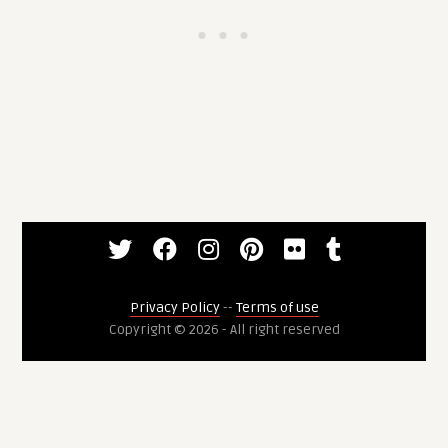
Privacy Policy
--
Terms of use
Copyright © 2026 - All right reserved