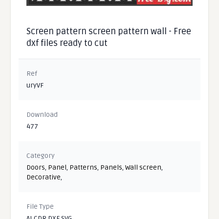
Screen pattern screen pattern wall - Free
dxf files ready to cut
Ref
uryVF
Download
477
Category
Doors
,
Panel
,
Patterns
,
Panels
,
Wall screen
,
Decorative
,
File Type
AI CDR DXF SVG