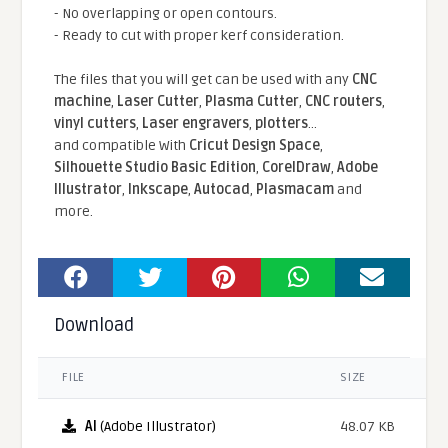
- No overlapping or open contours.
- Ready to cut with proper kerf consideration.
The files that you will get can be used with any
CNC
machine
,
Laser Cutter
,
Plasma Cutter
,
CNC routers
,
vinyl cutters
,
Laser engravers
,
plotters
...
and compatible With
Cricut Design Space
,
Silhouette Studio Basic Edition
,
CorelDraw
,
Adobe
Illustrator
,
Inkscape
,
Autocad
,
Plasmacam
and
more.
Download
FILE
SIZE
AI
(Adobe Illustrator)
48.07 KB