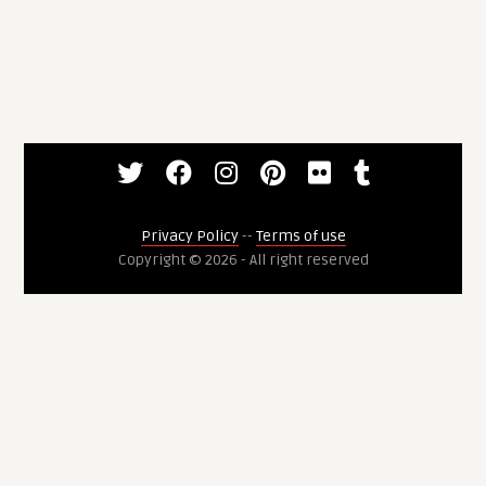
Privacy Policy
--
Terms of use
Copyright © 2026 - All right reserved