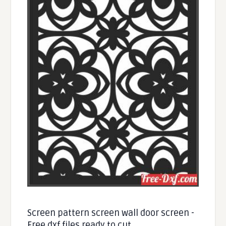
Screen pattern screen wall door screen -
Free dxf files ready to cut