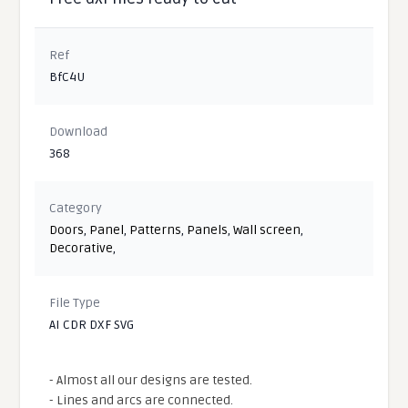
Ref
BfC4U
Download
368
Category
Doors
,
Panel
,
Patterns
,
Panels
,
Wall screen
,
Decorative
,
File Type
AI CDR DXF SVG
- Almost all our designs are tested.
- Lines and arcs are connected.