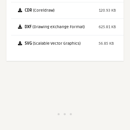
CDR
(Coreldraw)
120.93 KB
DXF
(Drawing eXchange Format)
625.81 KB
SVG
(Scalable Vector Graphics)
56.85 KB