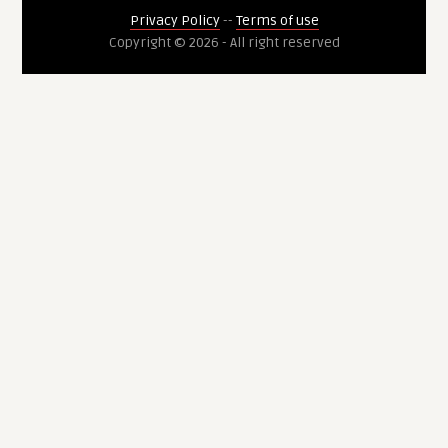
Privacy Policy
--
Terms of use
Copyright © 2026 - All right reserved