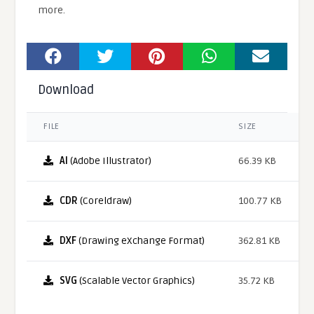
more.
Download
FILE
SIZE
AI
(Adobe Illustrator)
66.39 KB
CDR
(Coreldraw)
100.77 KB
DXF
(Drawing eXchange Format)
362.81 KB
SVG
(Scalable Vector Graphics)
35.72 KB