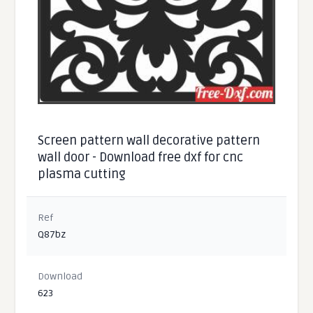
Screen pattern wall decorative pattern
wall door - Download free dxf for cnc
plasma cutting
Ref
Q87bz
Download
623