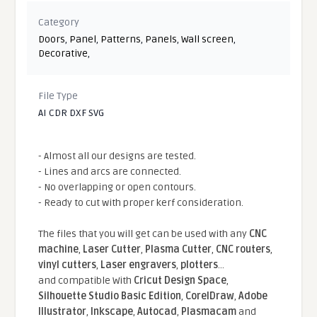
Category
Doors
,
Panel
,
Patterns
,
Panels
,
Wall screen
,
Decorative
,
File Type
AI CDR DXF SVG
- Almost all our designs are tested.
- Lines and arcs are connected.
- No overlapping or open contours.
- Ready to cut with proper kerf consideration.
The files that you will get can be used with any
CNC
machine
,
Laser Cutter
,
Plasma Cutter
,
CNC routers
,
vinyl cutters
,
Laser engravers
,
plotters
...
and compatible With
Cricut Design Space
,
Silhouette Studio Basic Edition
,
CorelDraw
,
Adobe
Illustrator
,
Inkscape
,
Autocad
,
Plasmacam
and