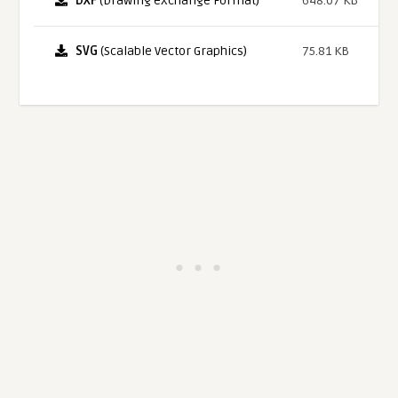
DXF
(Drawing eXchange Format)
648.07 KB
SVG
(Scalable Vector Graphics)
75.81 KB