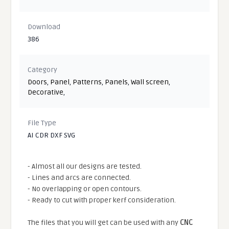
Download
386
Category
Doors
,
Panel
,
Patterns
,
Panels
,
Wall screen
,
Decorative
,
File Type
AI CDR DXF SVG
- Almost all our designs are tested.
- Lines and arcs are connected.
- No overlapping or open contours.
- Ready to cut with proper kerf consideration.
The files that you will get can be used with any
CNC