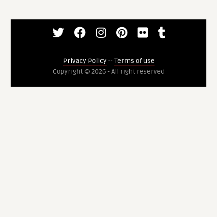
Privacy Policy
--
Terms of use
Copyright © 2026 - All right reserved