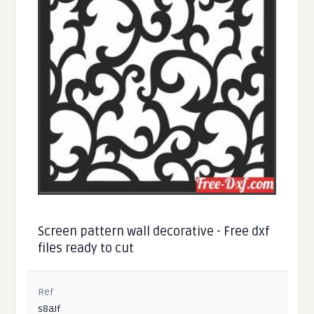
Screen pattern wall decorative - Free dxf
files ready to cut
Ref
s8aJf