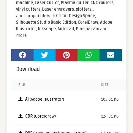
machine
,
Laser Cutter
,
Plasma Cutter
,
CNC routers
,
vinyl cutters
,
Laser engravers
,
plotters
...
and compatible With
Cricut Design Space
,
Silhouette Studio Basic Edition
,
CorelDraw
,
Adobe
Illustrator
,
Inkscape
,
Autocad
,
Plasmacam
and
more.
Download
FILE
SIZE
AI
(Adobe Illustrator)
105.01 KB
CDR
(Coreldraw)
124.01 KB