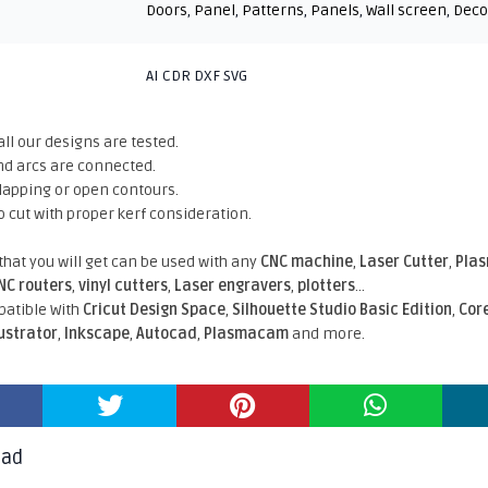
Doors
,
Panel
,
Patterns
,
Panels
,
Wall screen
,
Deco
AI CDR DXF SVG
all our designs are tested.
nd arcs are connected.
rlapping or open contours.
o cut with proper kerf consideration.
 that you will get can be used with any
CNC machine
,
Laser Cutter
,
Pla
NC routers
,
vinyl cutters
,
Laser engravers
,
plotters
...
atible With
Cricut Design Space
,
Silhouette Studio Basic Edition
,
Cor
lustrator
,
Inkscape
,
Autocad
,
Plasmacam
and more.
oad