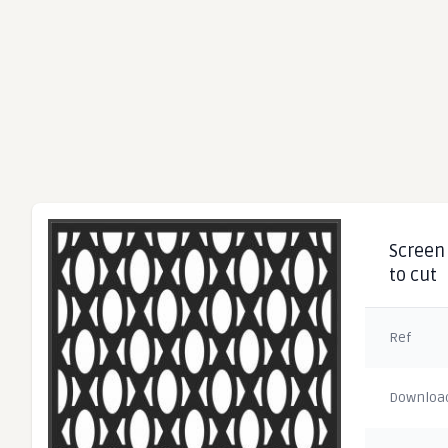
Screen 
to cut
Ref
Downloa