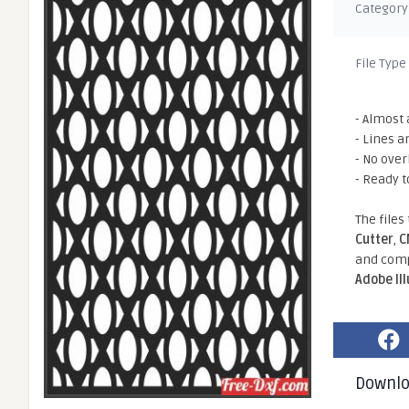
Category
File Type
- Almost 
- Lines a
- No ove
- Ready t
The files
Cutter
,
C
and comp
Adobe Il
Downl