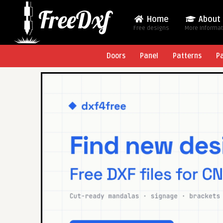
Home
About
Free designs
More Informa
Doors
Panel
Patterns
P