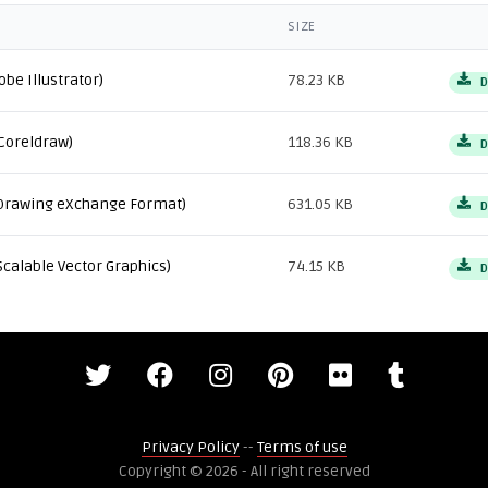
SIZE
obe Illustrator)
78.23 KB
D
Coreldraw)
118.36 KB
D
Drawing eXchange Format)
631.05 KB
D
Scalable Vector Graphics)
74.15 KB
D
Privacy Policy
--
Terms of use
Copyright © 2026 - All right reserved