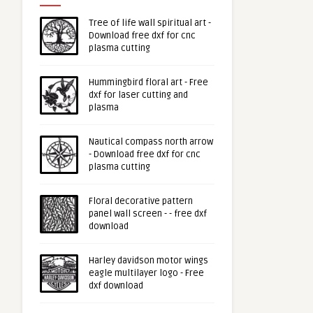
Tree of life wall spiritual art -
Download free dxf for cnc
plasma cutting
Hummingbird floral art - Free
dxf for laser cutting and
plasma
Nautical compass north arrow
- Download free dxf for cnc
plasma cutting
Floral decorative pattern
panel wall screen - - free dxf
download
Harley davidson motor wings
eagle multilayer logo - Free
dxf download