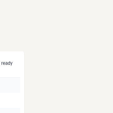
s ready