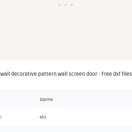
wall decorative pattern wall screen door - Free dxf file
1Qxma
d
453