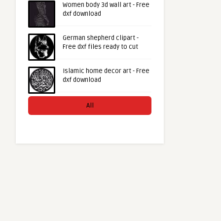
Women body 3d wall art - Free
dxf download
German shepherd clipart -
Free dxf files ready to cut
Islamic home decor art - Free
dxf download
All