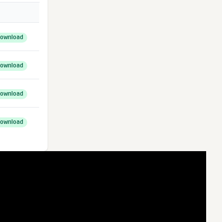
ownload
ownload
ownload
ownload