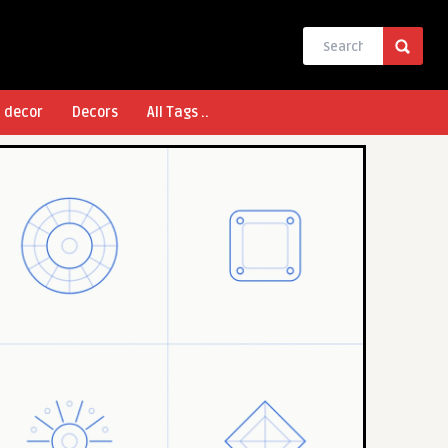
l decor
Decors
All Tags ..