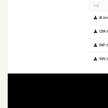
FILE
AI
(Ad
CDR
(
DXF
(
SVG
(