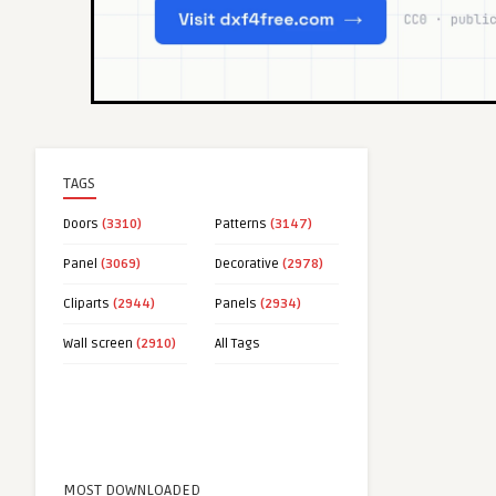
TAGS
Doors
(3310)
Patterns
(3147)
Panel
(3069)
Decorative
(2978)
Cliparts
(2944)
Panels
(2934)
Wall screen
(2910)
All Tags
MOST DOWNLOADED