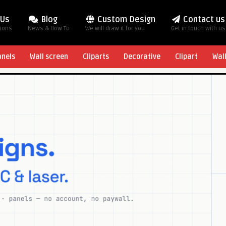
 Us
Blog
Custom Design
Contact us
tions
News & How To
We will draw it for you
Get in touch with us
anels
Wall screen
Cliparts
Decorative
Clipart
Wal