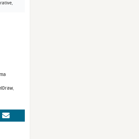
rative
,
sma
elDraw
,