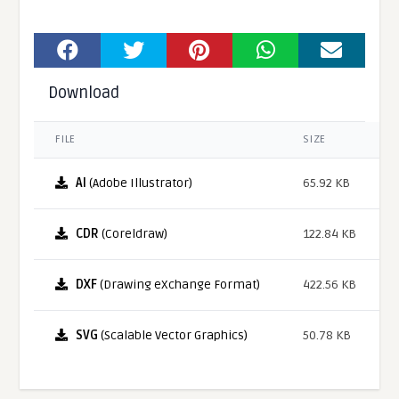
Download
FILE
SIZE
AI
(Adobe Illustrator)
65.92 KB
CDR
(Coreldraw)
122.84 KB
DXF
(Drawing eXchange Format)
422.56 KB
SVG
(Scalable Vector Graphics)
50.78 KB