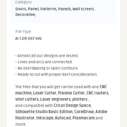
Category
Doors
,
Panel
,
Patterns
,
Panels
,
Wall screen
,
Decorative
,
File Type
AI CDR DXF SVG
- Almost all our designs are tested.
- Lines and arcs are connected.
- No overlapping or open contours.
- Ready to cut with proper kerf consideration.
The files that you will get can be used with any
CNC
machine
,
Laser Cutter
,
Plasma Cutter
,
CNC routers
,
vinyl cutters
,
Laser engravers
,
plotters
...
and compatible With
Cricut Design Space
,
Silhouette Studio Basic Edition
,
CorelDraw
,
Adobe
Illustrator
,
Inkscape
,
Autocad
,
Plasmacam
and
more.