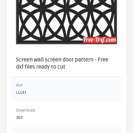
Screen wall screen door pattern - Free
dxf files ready to cut
Ref
LLcEl
Download
365