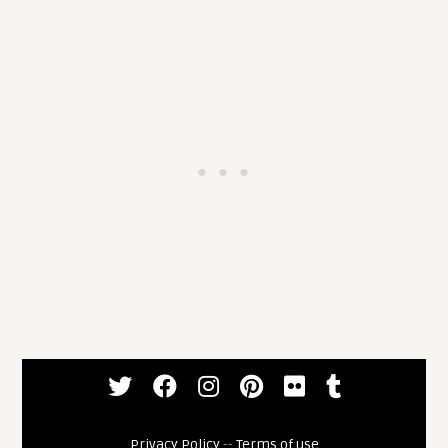
Privacy Policy
--
Terms of use