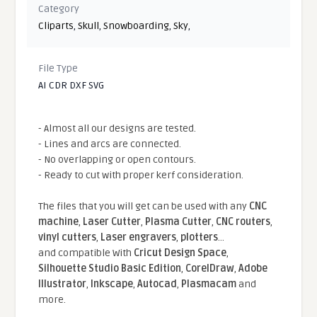
Category
Cliparts
,
Skull
,
Snowboarding
,
Sky
,
File Type
AI CDR DXF SVG
- Almost all our designs are tested.
- Lines and arcs are connected.
- No overlapping or open contours.
- Ready to cut with proper kerf consideration.
The files that you will get can be used with any
CNC
machine
,
Laser Cutter
,
Plasma Cutter
,
CNC routers
,
vinyl cutters
,
Laser engravers
,
plotters
...
and compatible With
Cricut Design Space
,
Silhouette Studio Basic Edition
,
CorelDraw
,
Adobe
Illustrator
,
Inkscape
,
Autocad
,
Plasmacam
and
more.