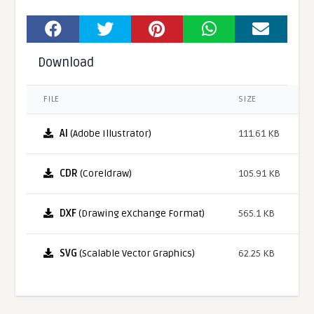
Download
FILE
SIZE
AI
(Adobe Illustrator)
111.61 KB
CDR
(Coreldraw)
105.91 KB
DXF
(Drawing eXchange Format)
565.1 KB
SVG
(Scalable Vector Graphics)
62.25 KB