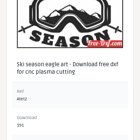
Ski season eagle art - Download free dxf
for cnc plasma cutting
Ref
Atetz
Download
191