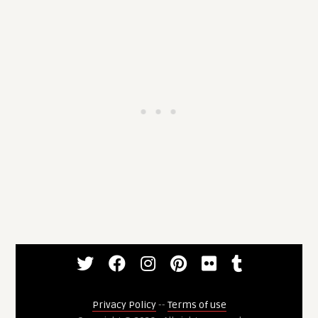
Privacy Policy
--
Terms of use