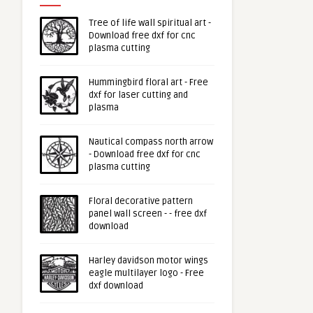
Tree of life wall spiritual art -
Download free dxf for cnc
plasma cutting
Hummingbird floral art - Free
dxf for laser cutting and
plasma
Nautical compass north arrow
- Download free dxf for cnc
plasma cutting
Floral decorative pattern
panel wall screen - - free dxf
download
Harley davidson motor wings
eagle multilayer logo - Free
dxf download