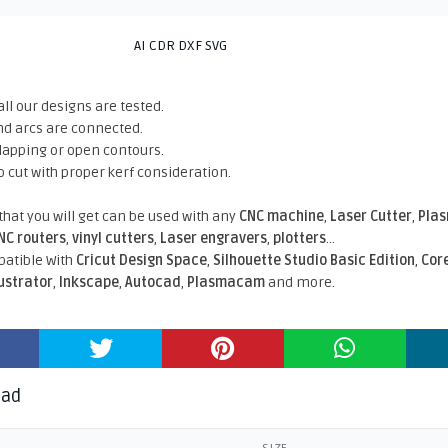
AI CDR DXF SVG
all our designs are tested.
nd arcs are connected.
rlapping or open contours.
o cut with proper kerf consideration.
 that you will get can be used with any
CNC machine
,
Laser Cutter
,
Pla
NC routers
,
vinyl cutters
,
Laser engravers
,
plotters
...
atible With
Cricut Design Space
,
Silhouette Studio Basic Edition
,
Cor
lustrator
,
Inkscape
,
Autocad
,
Plasmacam
and more.
oad