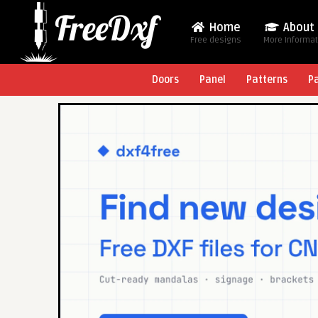
Home
About
Free designs
More Informa
Doors
Panel
Patterns
P