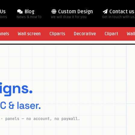
 Us
Blog
Custom Design
Contact us
tions
News & How To
We will draw it for you
Get in touch with us
anels
Wall screen
Cliparts
Decorative
Clipart
Wal