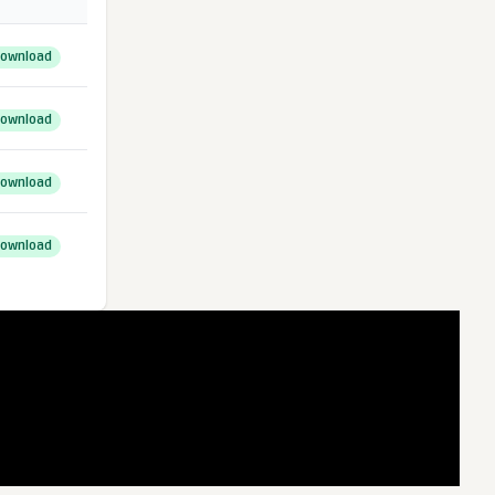
ownload
ownload
ownload
ownload