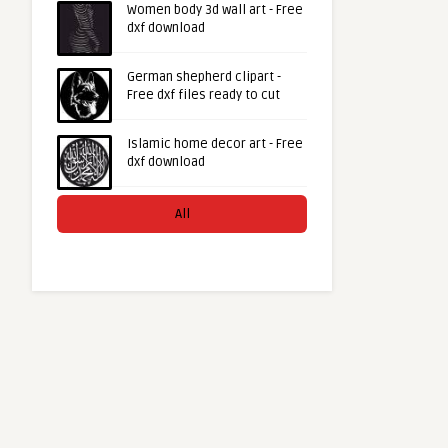
Women body 3d wall art - Free
dxf download
German shepherd clipart -
Free dxf files ready to cut
Islamic home decor art - Free
dxf download
All