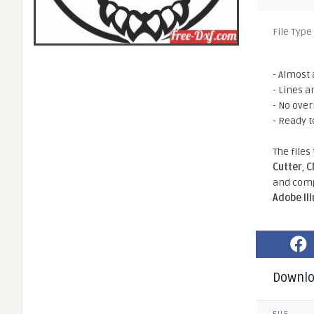
File Type
- Almost 
- Lines a
- No ove
- Ready t
The files
Cutter
,
C
and comp
Adobe Il
Downl