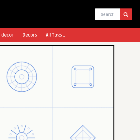
l decor
Decors
All Tags ..