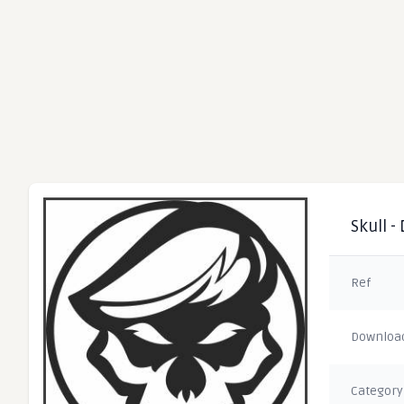
Skull -
Ref
Downloa
Category