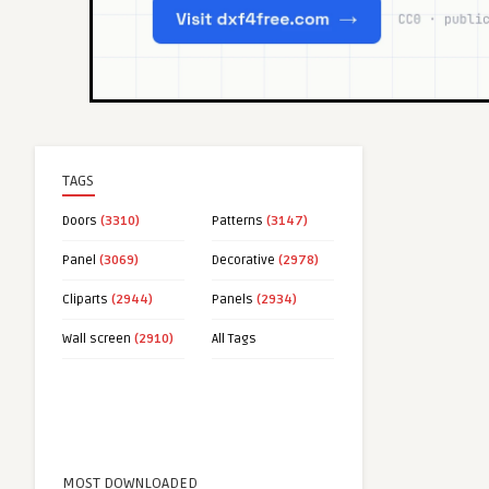
TAGS
Doors
(3310)
Patterns
(3147)
Panel
(3069)
Decorative
(2978)
Cliparts
(2944)
Panels
(2934)
Wall screen
(2910)
All Tags
MOST DOWNLOADED