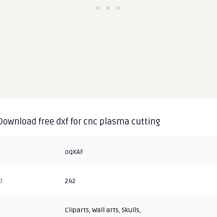
 Download free dxf for cnc plasma cutting
oqKAF
d
242
Cliparts
,
Wall arts
,
Skulls
,