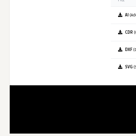
FILE
AI
(Ad
CDR
(
DXF
(
SVG
(