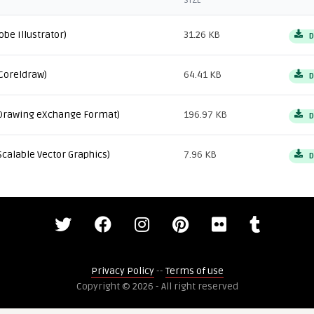
SIZE
obe Illustrator)
31.26 KB
D
Coreldraw)
64.41 KB
D
Drawing eXchange Format)
196.97 KB
D
Scalable Vector Graphics)
7.96 KB
D
Privacy Policy
--
Terms of use
Copyright © 2026 - All right reserved