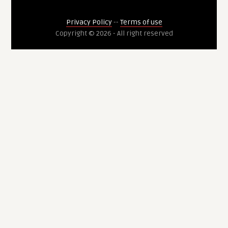
Privacy Policy
--
Terms of use
Copyright © 2026 - All right reserved