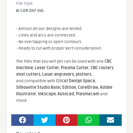
File Type
AI CDR DXF SVG
- Almost all our designs are tested.
- Lines and arcs are connected.
- No overlapping or open contours.
- Ready to cut with proper kerf consideration.
The files that you will get can be used with any
CNC
machine
,
Laser Cutter
,
Plasma Cutter
,
CNC routers
,
vinyl cutters
,
Laser engravers
,
plotters
...
and compatible With
Cricut Design Space
,
Silhouette Studio Basic Edition
,
CorelDraw
,
Adobe
Illustrator
,
Inkscape
,
Autocad
,
Plasmacam
and
more.