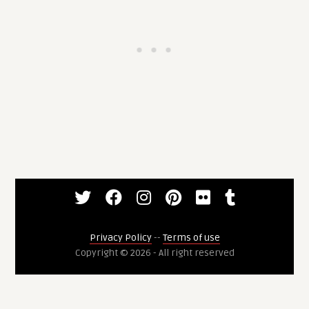
Privacy Policy
--
Terms of use
Copyright © 2026 - All right reserved