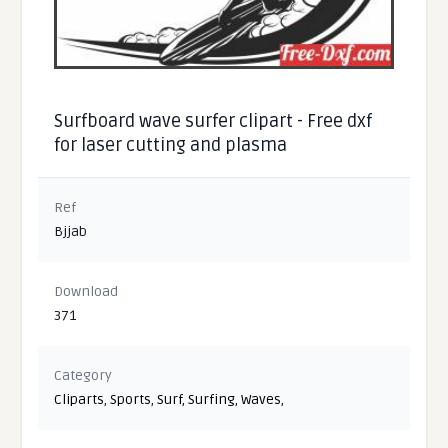
Surfboard wave surfer clipart - Free dxf
for laser cutting and plasma
Ref
Bjjab
Download
371
Category
Cliparts
,
Sports
,
Surf
,
Surfing
,
Waves
,