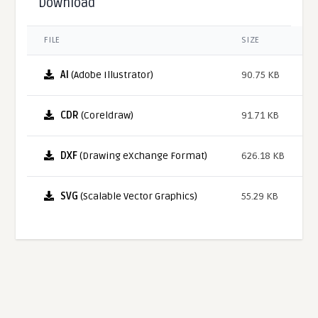
Download
FILE
SIZE
AI
(Adobe Illustrator)
90.75 KB
CDR
(Coreldraw)
91.71 KB
DXF
(Drawing eXchange Format)
626.18 KB
SVG
(Scalable Vector Graphics)
55.29 KB