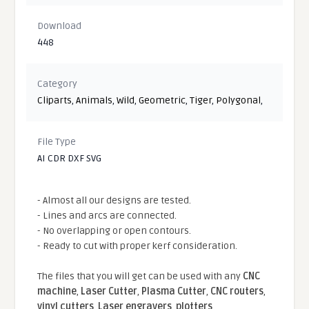
Download
448
Category
Cliparts
,
Animals
,
Wild
,
Geometric
,
Tiger
,
Polygonal
,
File Type
AI CDR DXF SVG
- Almost all our designs are tested.
- Lines and arcs are connected.
- No overlapping or open contours.
- Ready to cut with proper kerf consideration.
The files that you will get can be used with any
CNC
machine
,
Laser Cutter
,
Plasma Cutter
,
CNC routers
,
vinyl cutters
,
Laser engravers
,
plotters
...