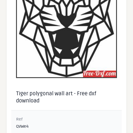
Tiger polygonal wall art - Free dxf
download
Ref
QVWe4