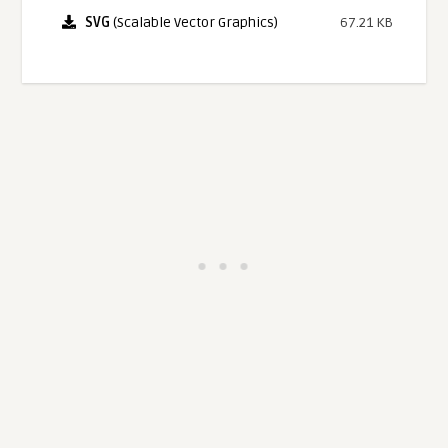
SVG
(Scalable Vector Graphics)
67.21 KB