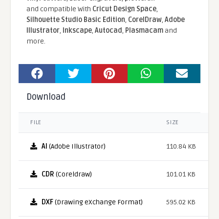
and compatible With
Cricut Design Space
,
Silhouette Studio Basic Edition
,
CorelDraw
,
Adobe
Illustrator
,
Inkscape
,
Autocad
,
Plasmacam
and
more.
Download
FILE
SIZE
AI
(Adobe Illustrator)
110.84 KB
CDR
(Coreldraw)
101.01 KB
DXF
(Drawing eXchange Format)
595.02 KB