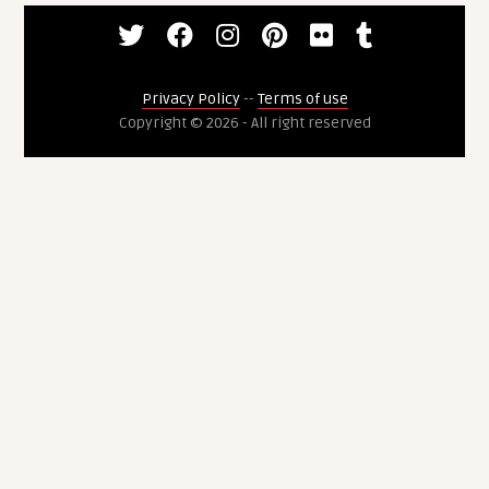
Privacy Policy
--
Terms of use
Copyright © 2026 - All right reserved