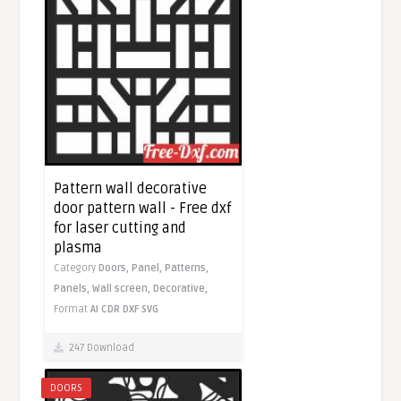
Pattern wall decorative
door pattern wall - Free dxf
for laser cutting and
plasma
Category
Doors,
Panel,
Patterns,
Panels,
Wall screen,
Decorative,
Format
AI
CDR
DXF
SVG
247 Download
DOORS