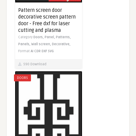
Pattern screen door
decorative screen pattern
door - Free dxf for laser
cutting and plasma
Category
Doors,
Panel,
Patterns,
Panels,
Wall screen,
Decorative,
Format
AI
CDR
DXF
SVG
590 Download
DOORS