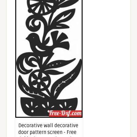
Decorative wall decorative
door pattern screen - Free