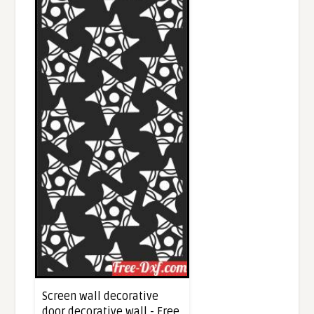
Screen wall decorative
door decorative wall - Free