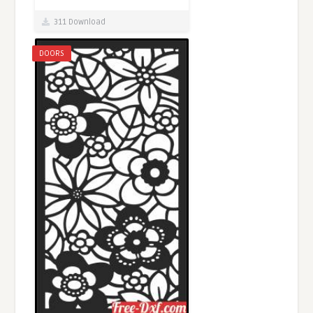
311 Download
DOORS