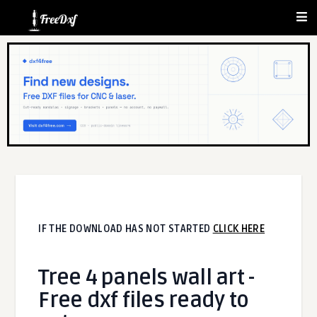
IF THE DOWNLOAD HAS NOT STARTED
CLICK HERE
Tree 4 panels wall art -
Free dxf files ready to