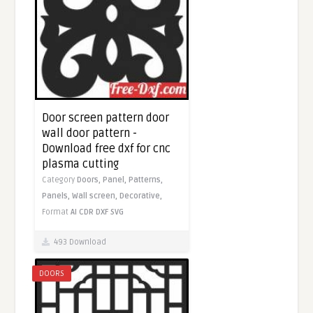
Door screen pattern door
wall door pattern -
Download free dxf for cnc
plasma cutting
Category
Doors,
Panel,
Patterns,
Panels,
Wall screen,
Decorative,
Format
AI
CDR
DXF
SVG
493 Download
DOORS