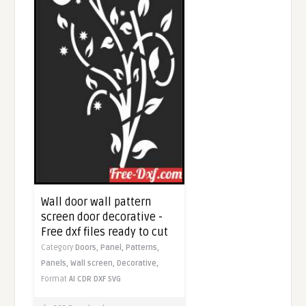
Wall door wall pattern
screen door decorative -
Free dxf files ready to cut
Category
Doors,
Panel,
Patterns,
Panels,
Wall screen,
Decorative,
Format
AI
CDR
DXF
SVG