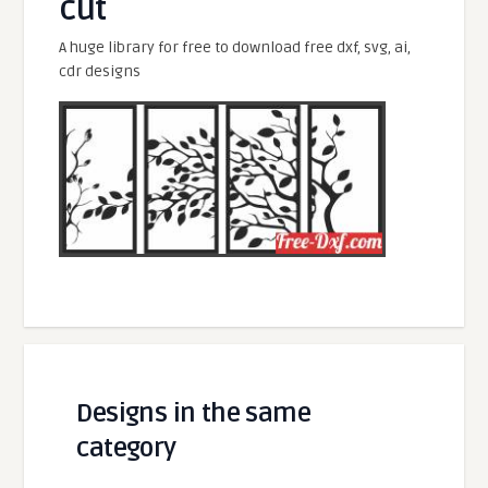
cut
A huge library for free to download free dxf, svg, ai,
cdr designs
Designs in the same
category