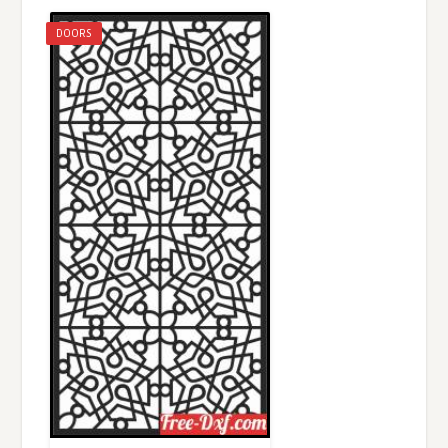
DOORS