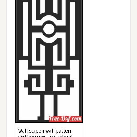
Wall screen wall pattern