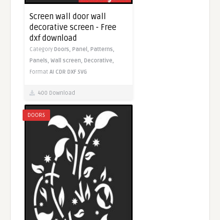
Screen wall door wall
decorative screen - Free
dxf download
Category
Doors,
Panel,
Patterns,
Panels,
Wall screen,
Decorative,
Format
AI
CDR
DXF
SVG
400 Download
DOORS