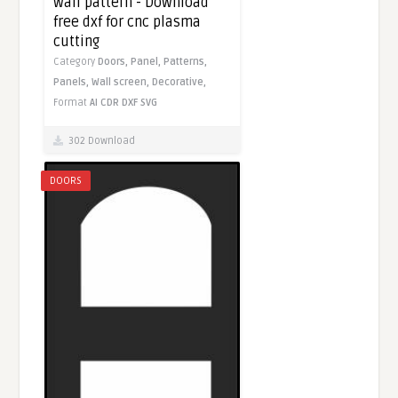
wall pattern - Download
free dxf for cnc plasma
cutting
Category
Doors,
Panel,
Patterns,
Panels,
Wall screen,
Decorative,
Format
AI
CDR
DXF
SVG
302 Download
DOORS