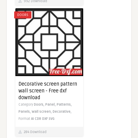
992 Download
DOORS
Decorative screen pattern
wall screen - Free dxf
download
Category
Doors,
Panel,
Patterns,
Panels,
Wall screen,
Decorative,
Format
AI
CDR
DXF
SVG
284 Download