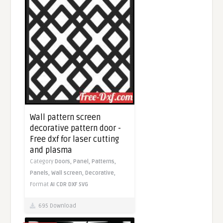
Wall pattern screen
decorative pattern door -
Free dxf for laser cutting
and plasma
Category
Doors,
Panel,
Patterns,
Panels,
Wall screen,
Decorative,
Format
AI
CDR
DXF
SVG
695 Download