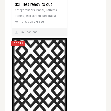
dxf files ready to cut
Category
Doors,
Panel,
Patterns,
Panels,
Wall screen,
Decorative,
Format
AI
CDR
DXF
SVG
326 Download
DOORS