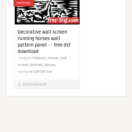
PATTERNS
Decorative wall screen
running horses wall
pattern panel - - free dxf
download
Category
Patterns,
Panels,
Wall
screen,
Animals,
Horses,
Format
AI
CDR
DXF
SVG
1579 Download