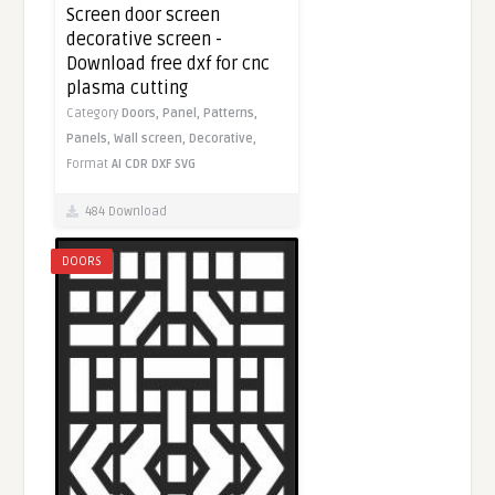
Screen door screen
decorative screen -
Download free dxf for cnc
plasma cutting
Category
Doors,
Panel,
Patterns,
Panels,
Wall screen,
Decorative,
Format
AI
CDR
DXF
SVG
484 Download
DOORS