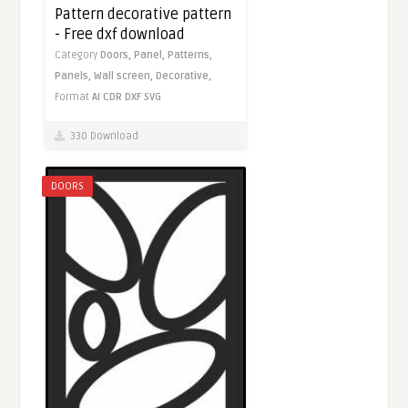
Pattern decorative pattern
- Free dxf download
Category
Doors,
Panel,
Patterns,
Panels,
Wall screen,
Decorative,
Format
AI
CDR
DXF
SVG
330 Download
DOORS