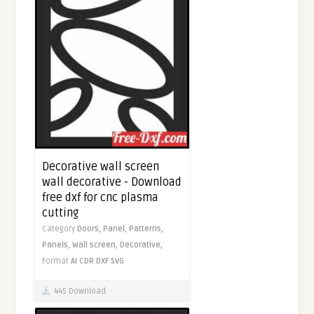
Decorative wall screen
wall decorative - Download
free dxf for cnc plasma
cutting
Category
Doors,
Panel,
Patterns,
Panels,
Wall screen,
Decorative,
Format
AI
CDR
DXF
SVG
445 Download