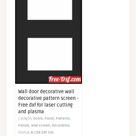
Wall door decorative wall
decorative pattern screen -
Free dxf for laser cutting
and plasma
Category
Doors,
Panel,
Patterns,
Panels,
Wall screen,
Decorative,
Format
AI
CDR
DXF
SVG