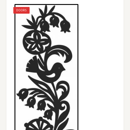
DOORS