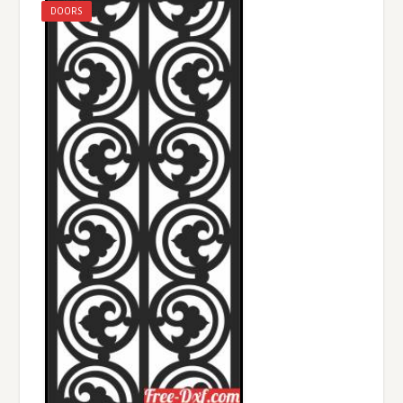
DOORS