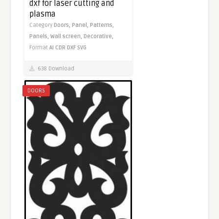
dxf for laser cutting and
plasma
Category
Doors,
Panel,
Patterns,
Panels,
Wall screen,
Decorative,
Format
AI
CDR
DXF
SVG
638 Download
DOORS