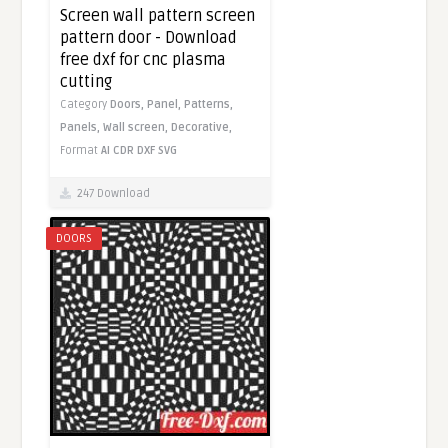
Screen wall pattern screen
pattern door - Download
free dxf for cnc plasma
cutting
Category
Doors,
Panel,
Patterns,
Panels,
Wall screen,
Decorative,
Format
AI
CDR
DXF
SVG
247 Download
DOORS