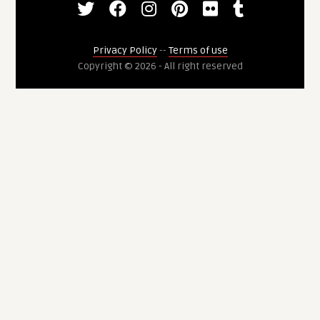
Privacy Policy
--
Terms of use
Copyright © 2026 - All right reserved