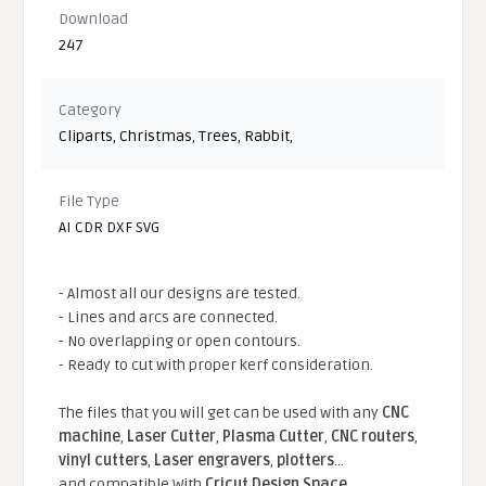
Download
247
Category
Cliparts
,
Christmas
,
Trees
,
Rabbit
,
File Type
AI CDR DXF SVG
- Almost all our designs are tested.
- Lines and arcs are connected.
- No overlapping or open contours.
- Ready to cut with proper kerf consideration.
The files that you will get can be used with any
CNC
machine
,
Laser Cutter
,
Plasma Cutter
,
CNC routers
,
vinyl cutters
,
Laser engravers
,
plotters
...
and compatible With
Cricut Design Space
,