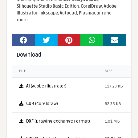
Silhouette Studio Basic Edition
,
CorelDraw
,
Adobe
Illustrator
,
Inkscape
,
Autocad
,
Plasmacam
and
more.
Download
FILE
SIZE
AI
(Adobe Illustrator)
117.23 KB
CDR
(Coreldraw)
92.38 KB
DXF
(Drawing eXchange Format)
1.01 MB