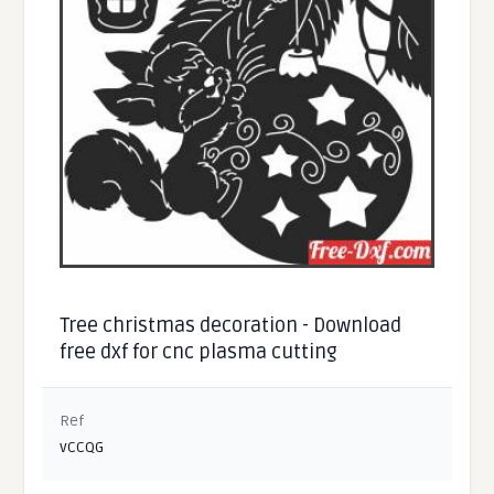
Tree christmas decoration - Download
free dxf for cnc plasma cutting
Ref
vCCQG