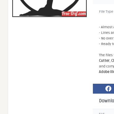
File Type
- Almost 
- Lines a
- No ove
- Ready t
The files
Cutter
,
C
and comp
Adobe Il
Downl