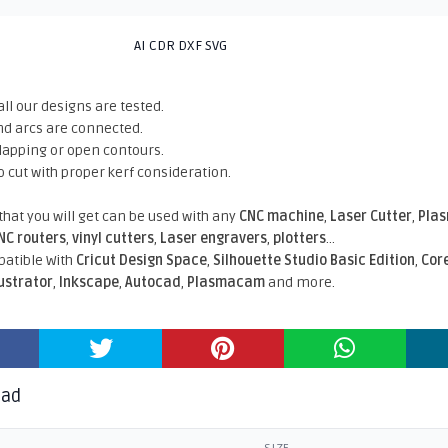
AI CDR DXF SVG
all our designs are tested.
nd arcs are connected.
rlapping or open contours.
o cut with proper kerf consideration.
 that you will get can be used with any
CNC machine
,
Laser Cutter
,
Pla
NC routers
,
vinyl cutters
,
Laser engravers
,
plotters
...
atible With
Cricut Design Space
,
Silhouette Studio Basic Edition
,
Cor
lustrator
,
Inkscape
,
Autocad
,
Plasmacam
and more.
oad