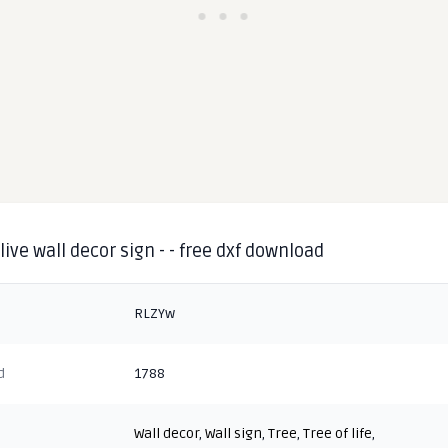
 live wall decor sign - - free dxf download
RLZYw
d
1788
Wall decor
,
Wall sign
,
Tree
,
Tree of life
,