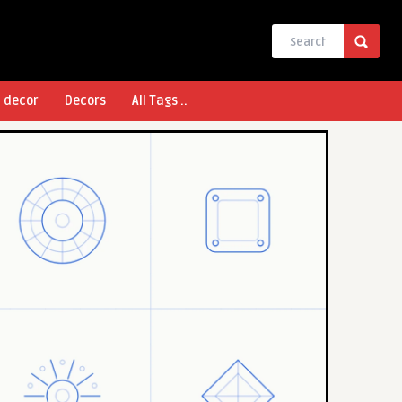
l decor
Decors
All Tags ..