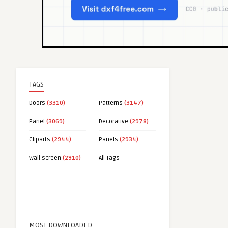
TAGS
Doors
(3310)
Patterns
(3147)
Panel
(3069)
Decorative
(2978)
Cliparts
(2944)
Panels
(2934)
Wall screen
(2910)
All Tags
MOST DOWNLOADED