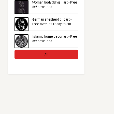
Women body 3d wall art - Free
dxf download
German shepherd clipart -
Free dxf files ready to cut
Islamic home decor art - Free
dxf download
All