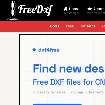
Home
About
Free designs
More Informa
Doors
Panel
Patterns
P