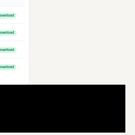
ownload
ownload
ownload
ownload