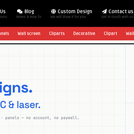
 Us
Blog
Custom Design
Contact us
tions
News & How To
We will draw it for you
Get in touch with us
anels
Wall screen
Cliparts
Decorative
Clipart
Wal