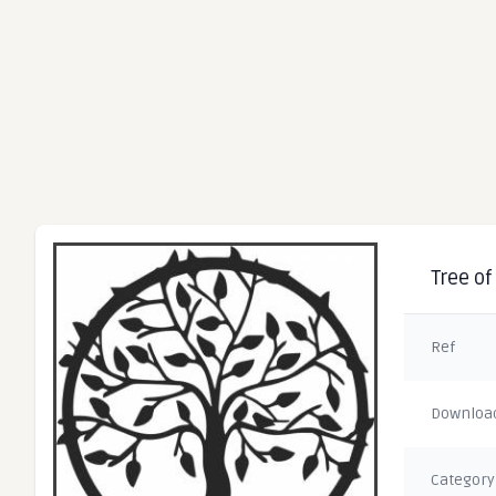
Tree of
Ref
Downloa
Category