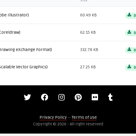
SIZE
obe Illustrator)
60.49 KB
D
Coreldraw)
62.15 KB
D
Drawing eXchange Format)
332.78 KB
D
Scalable Vector Graphics)
27.25 KB
D
Privacy Policy
--
Terms of use
Copyright © 2026 - All right reserved