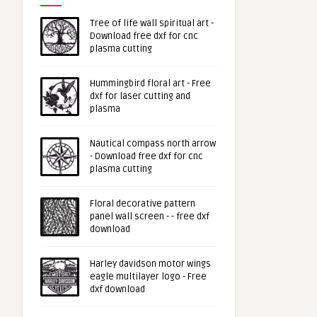
Tree of life wall spiritual art -
Download free dxf for cnc
plasma cutting
Hummingbird floral art - Free
dxf for laser cutting and
plasma
Nautical compass north arrow
- Download free dxf for cnc
plasma cutting
Floral decorative pattern
panel wall screen - - free dxf
download
Harley davidson motor wings
eagle multilayer logo - Free
dxf download