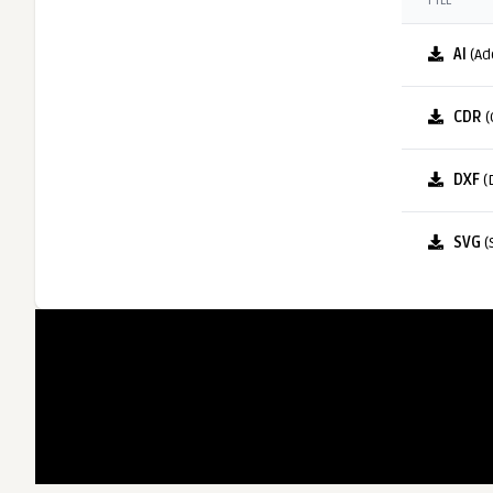
FILE
AI
(Ad
CDR
(
DXF
(
SVG
(