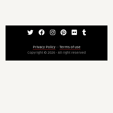
Privacy Policy
--
Terms of use
Copyright © 2026 - All right reserved