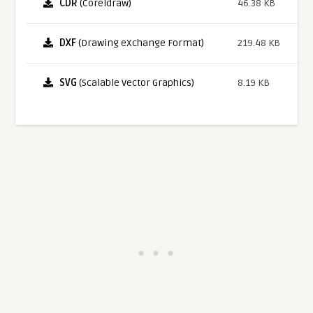
CDR
(Coreldraw)
46.38 KB
DXF
(Drawing eXchange Format)
219.48 KB
SVG
(Scalable Vector Graphics)
8.19 KB