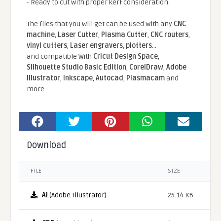
- Ready to cut with proper kerf consideration.
The files that you will get can be used with any
CNC
machine
,
Laser Cutter
,
Plasma Cutter
,
CNC routers
,
vinyl cutters
,
Laser engravers
,
plotters
...
and compatible With
Cricut Design Space
,
Silhouette Studio Basic Edition
,
CorelDraw
,
Adobe
Illustrator
,
Inkscape
,
Autocad
,
Plasmacam
and
more.
Download
FILE
SIZE
AI
(Adobe Illustrator)
25.14 KB