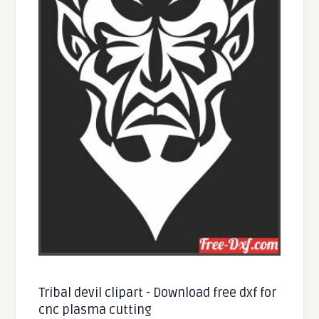
Tribal devil clipart - Download free dxf for
cnc plasma cutting