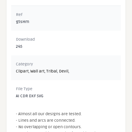
Ref
g5sHm
Download
245
Category
Clipart
,
Wall art
,
Tribal
,
Devil
,
File Type
AI CDR DXF SVG
- Almost all our designs are tested.
- Lines and arcs are connected.
- No overlapping or open contours.