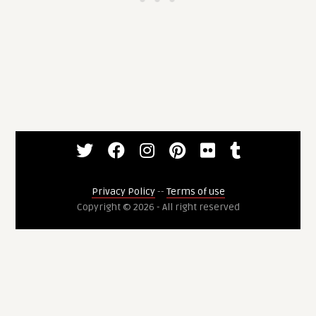
Privacy Policy
--
Terms of use
Copyright © 2026 - All right reserved