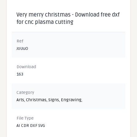
Very merry christmas - Download free dxf
for cnc plasma cutting
Ref
JoUuO
Download
163
Category
Arts
,
Christmas
,
Signs
,
Engraving
,
File Type
AI CDR DXF SVG