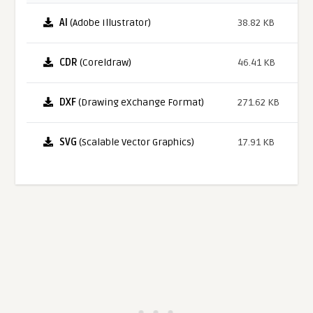
AI
(Adobe Illustrator)
38.82 KB
CDR
(Coreldraw)
46.41 KB
DXF
(Drawing eXchange Format)
271.62 KB
SVG
(Scalable Vector Graphics)
17.91 KB