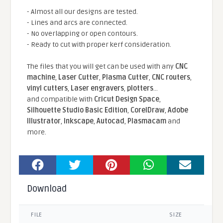
- Almost all our designs are tested.
- Lines and arcs are connected.
- No overlapping or open contours.
- Ready to cut with proper kerf consideration.
The files that you will get can be used with any
CNC
machine
,
Laser Cutter
,
Plasma Cutter
,
CNC routers
,
vinyl cutters
,
Laser engravers
,
plotters
...
and compatible With
Cricut Design Space
,
Silhouette Studio Basic Edition
,
CorelDraw
,
Adobe
Illustrator
,
Inkscape
,
Autocad
,
Plasmacam
and
more.
Download
FILE
SIZE