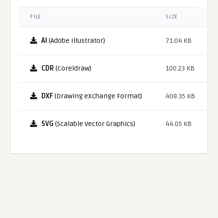
FILE
SIZE
AI
(Adobe Illustrator)
71.04 KB
CDR
(Coreldraw)
100.23 KB
DXF
(Drawing eXchange Format)
408.35 KB
SVG
(Scalable Vector Graphics)
44.05 KB