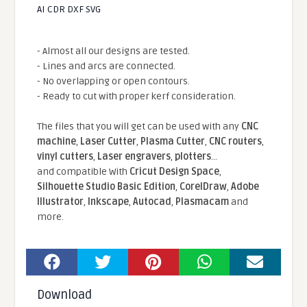
AI CDR DXF SVG
- Almost all our designs are tested.
- Lines and arcs are connected.
- No overlapping or open contours.
- Ready to cut with proper kerf consideration.
The files that you will get can be used with any
CNC
machine
,
Laser Cutter
,
Plasma Cutter
,
CNC routers
,
vinyl cutters
,
Laser engravers
,
plotters
...
and compatible With
Cricut Design Space
,
Silhouette Studio Basic Edition
,
CorelDraw
,
Adobe
Illustrator
,
Inkscape
,
Autocad
,
Plasmacam
and
more.
Download