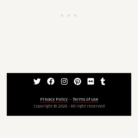
Privacy Policy
--
Terms of use
Copyright © 2026 - All right reserved