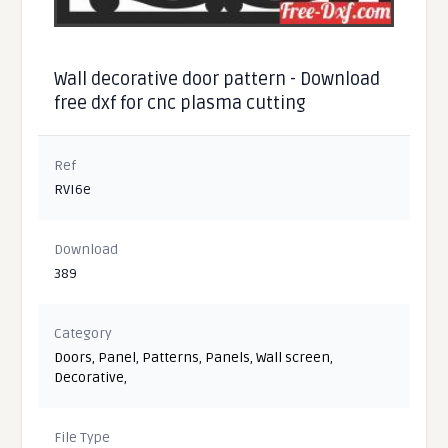
Wall decorative door pattern - Download
free dxf for cnc plasma cutting
Ref
RVI6e
Download
389
Category
Doors
,
Panel
,
Patterns
,
Panels
,
Wall screen
,
Decorative
,
File Type