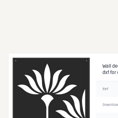
Wall de
dxf for
Ref
Downloa