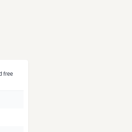
d free