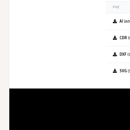
FILE
AI
(Ad
CDR
(
DXF
(
SVG
(