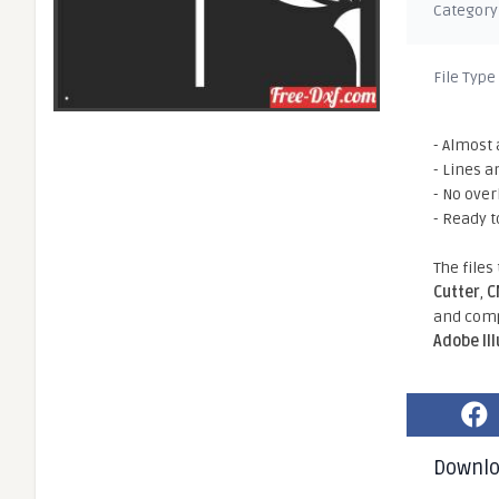
Category
File Type
- Almost 
- Lines a
- No ove
- Ready t
The files
Cutter
,
C
and comp
Adobe Il
Downl