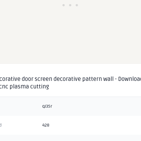
corative door screen decorative pattern wall - Downloa
 cnc plasma cutting
qJ35r
d
428