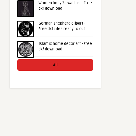
Women body 3d wall art - Free
dxf download
German shepherd clipart -
Free dxf files ready to cut
Islamic home decor art - Free
dxf download
All