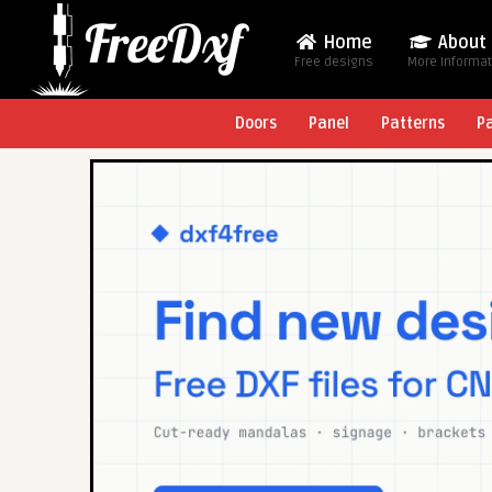
Home
About
Free designs
More Informa
Doors
Panel
Patterns
P