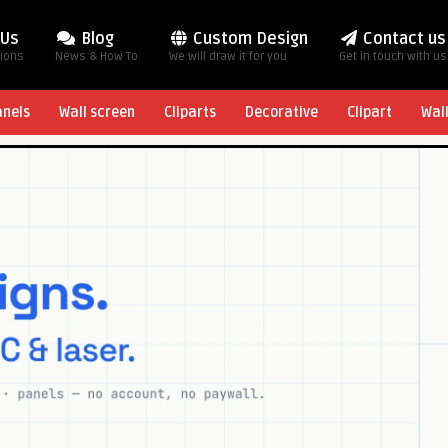
 Us
Blog
Custom Design
Contact us
tions
News & How To
We will draw it for you
Get in touch with us
anels
Wall screen
Cliparts
Decorative
Clipart
Wal