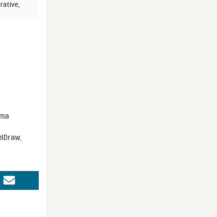
rative
,
sma
elDraw
,