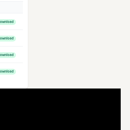
ownload
ownload
ownload
ownload