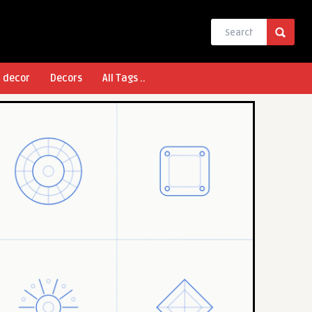
l decor
Decors
All Tags ..