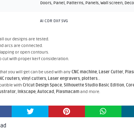
Doors
,
Panel
,
Patterns
,
Panels
,
Wall screen
,
Deco
AI CDR DXF SVG
all our designs are tested.
nd arcs are connected.
rlapping or open contours.
o cut with proper kerf consideration.
 that you will get can be used with any
CNC machine
,
Laser Cutter
,
Pla
NC routers
,
vinyl cutters
,
Laser engravers
,
plotters
...
atible With
Cricut Design Space
,
Silhouette Studio Basic Edition
,
Cor
lustrator
,
Inkscape
,
Autocad
,
Plasmacam
and more.
oad