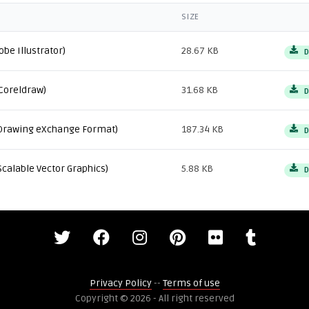
SIZE
obe Illustrator)
28.67 KB
D
Coreldraw)
31.68 KB
D
Drawing eXchange Format)
187.34 KB
D
Scalable Vector Graphics)
5.88 KB
D
Privacy Policy
--
Terms of use
Copyright © 2026 - All right reserved