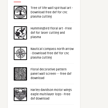
Tree of life wall spiritual art -
Download free dxf for cnc
plasma cutting
Hummingbird floral art - Free
dxf for laser cutting and
plasma
Nautical compass north arrow
- Download free dxf for cnc
plasma cutting
Floral decorative pattern
panel wall screen - - free dxf
download
Harley davidson motor wings
eagle multilayer logo - Free
dxf download