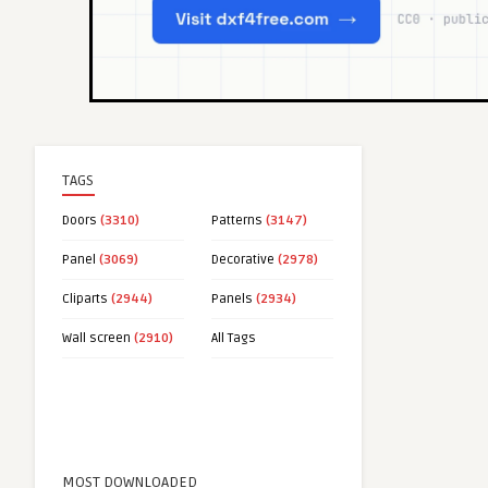
TAGS
Doors
(3310)
Patterns
(3147)
Panel
(3069)
Decorative
(2978)
Cliparts
(2944)
Panels
(2934)
Wall screen
(2910)
All Tags
MOST DOWNLOADED