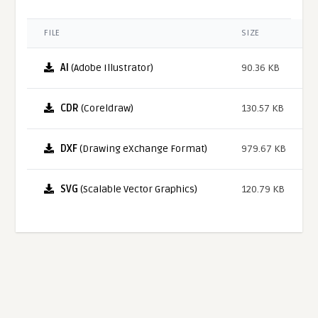
FILE
SIZE
AI
(Adobe Illustrator)
90.36 KB
CDR
(Coreldraw)
130.57 KB
DXF
(Drawing eXchange Format)
979.67 KB
SVG
(Scalable Vector Graphics)
120.79 KB