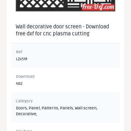
Wall decorative door screen - Download
free dxf for cnc plasma cutting
Ref
L2x5M
Download
482
Category
Doors
,
Panel
,
Patterns
,
Panels
,
Wall screen
,
Decorative
,