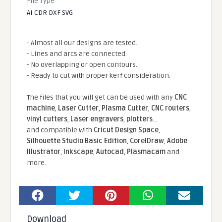
File Type
AI CDR DXF SVG
- Almost all our designs are tested.
- Lines and arcs are connected.
- No overlapping or open contours.
- Ready to cut with proper kerf consideration.
The files that you will get can be used with any
CNC
machine
,
Laser Cutter
,
Plasma Cutter
,
CNC routers
,
vinyl cutters
,
Laser engravers
,
plotters
...
and compatible With
Cricut Design Space
,
Silhouette Studio Basic Edition
,
CorelDraw
,
Adobe
Illustrator
,
Inkscape
,
Autocad
,
Plasmacam
and
more.
Download