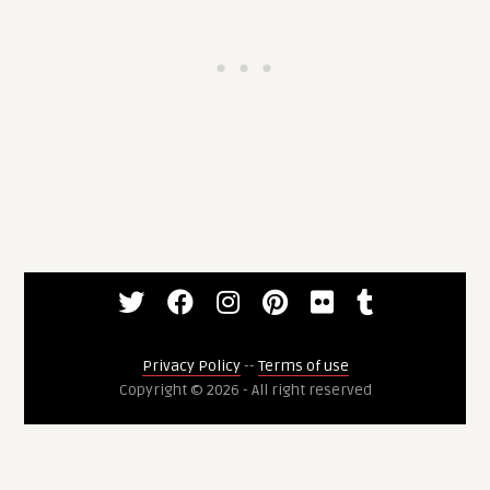
Privacy Policy
--
Terms of use
Copyright © 2026 - All right reserved