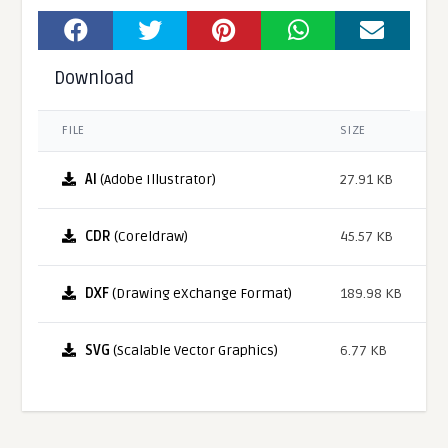
Download
FILE
SIZE
AI
(Adobe Illustrator)
27.91 KB
CDR
(Coreldraw)
45.57 KB
DXF
(Drawing eXchange Format)
189.98 KB
SVG
(Scalable Vector Graphics)
6.77 KB