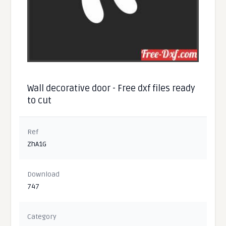
Wall decorative door - Free dxf files ready
to cut
Ref
ZhA1G
Download
747
Category