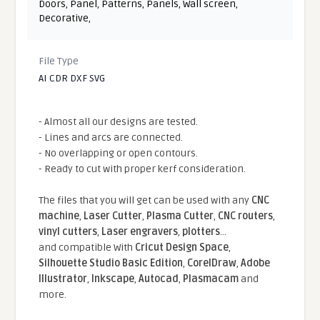
Doors
,
Panel
,
Patterns
,
Panels
,
Wall screen
,
Decorative
,
File Type
AI CDR DXF SVG
- Almost all our designs are tested.
- Lines and arcs are connected.
- No overlapping or open contours.
- Ready to cut with proper kerf consideration.
The files that you will get can be used with any
CNC
machine
,
Laser Cutter
,
Plasma Cutter
,
CNC routers
,
vinyl cutters
,
Laser engravers
,
plotters
...
and compatible With
Cricut Design Space
,
Silhouette Studio Basic Edition
,
CorelDraw
,
Adobe
Illustrator
,
Inkscape
,
Autocad
,
Plasmacam
and
more.