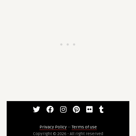
Privacy Policy
--
Terms of use
Copyright © 2026 - All right reserved