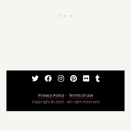
Privacy Policy
--
Terms of use
Copyright © 2026 - All right reserved