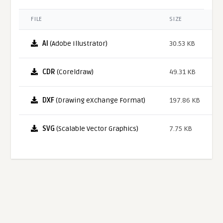
FILE
SIZE
AI
(Adobe Illustrator)
30.53 KB
CDR
(Coreldraw)
49.31 KB
DXF
(Drawing eXchange Format)
197.86 KB
SVG
(Scalable Vector Graphics)
7.75 KB