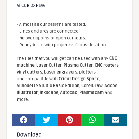
AI CDR DXF SVG
- Almost all our designs are tested.
- Lines and arcs are connected.
- No overlapping or open contours.
- Ready to cut with proper kerf consideration.
The files that you will get can be used with any
CNC
machine
,
Laser Cutter
,
Plasma Cutter
,
CNC routers
,
vinyl cutters
,
Laser engravers
,
plotters
...
and compatible With
Cricut Design Space
,
Silhouette Studio Basic Edition
,
CorelDraw
,
Adobe
Illustrator
,
Inkscape
,
Autocad
,
Plasmacam
and
more.
Download