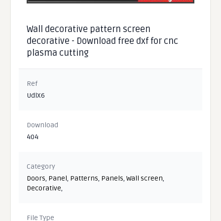
Wall decorative pattern screen
decorative - Download free dxf for cnc
plasma cutting
Ref
UdlX6
Download
404
Category
Doors
,
Panel
,
Patterns
,
Panels
,
Wall screen
,
Decorative
,
File Type