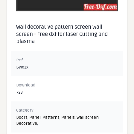
Wall decorative pattern screen wall
screen - Free dxf for laser cutting and
plasma
Ref
BWXzx
Download
723
Category
Doors
,
Panel
,
Patterns
,
Panels
,
Wall screen
,
Decorative
,