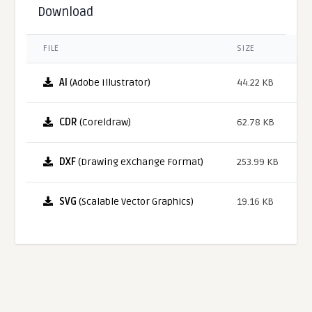
Download
FILE
SIZE
AI
(Adobe Illustrator)
44.22 KB
CDR
(Coreldraw)
62.78 KB
DXF
(Drawing eXchange Format)
253.99 KB
SVG
(Scalable Vector Graphics)
19.16 KB