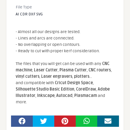
File Type
AI CDR DXF SVG
- Almost all our designs are tested.
- Lines and arcs are connected.
- No overlapping or open contours.
- Ready to cut with proper kerf consideration.
The files that you will get can be used with any
CNC
machine
,
Laser Cutter
,
Plasma Cutter
,
CNC routers
,
vinyl cutters
,
Laser engravers
,
plotters
...
and compatible With
Cricut Design Space
,
Silhouette Studio Basic Edition
,
CorelDraw
,
Adobe
Illustrator
,
Inkscape
,
Autocad
,
Plasmacam
and
more.