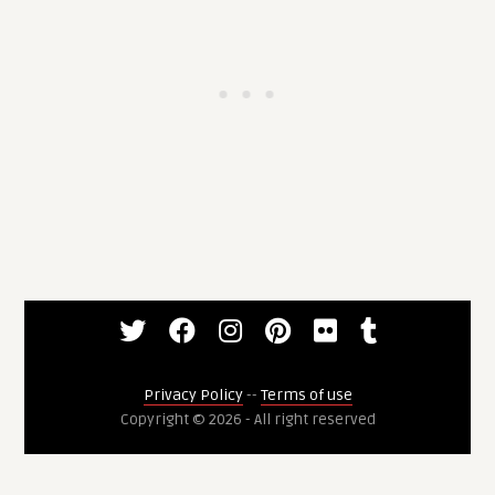
Privacy Policy
--
Terms of use
Copyright © 2026 - All right reserved