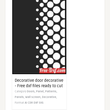
Decorative door decorative
- Free dxf files ready to cut
Category
Doors,
Panel,
Patterns,
Panels,
Wall screen,
Decorative,
Format
AI
CDR
DXF
SVG