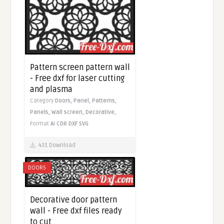
Pattern screen pattern wall
- Free dxf for laser cutting
and plasma
Category
Doors,
Panel,
Patterns,
Panels,
Wall screen,
Decorative,
Format
AI
CDR
DXF
SVG
431 Download
DOORS
Decorative door pattern
wall - Free dxf files ready
to cut