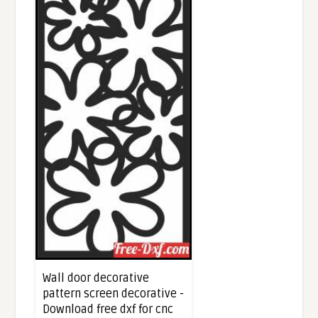
Wall door decorative
pattern screen decorative -
Download free dxf for cnc