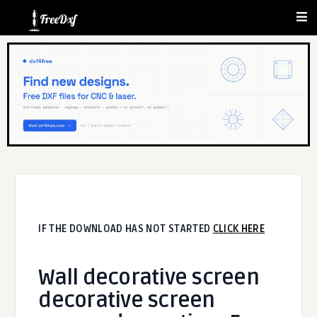
IF THE DOWNLOAD HAS NOT STARTED
CLICK HERE
Wall decorative screen
decorative screen