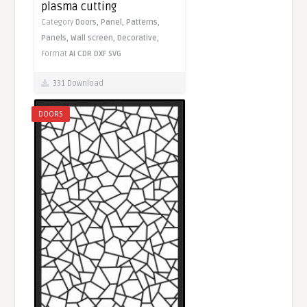
plasma cutting
Category
Doors,
Panel,
Patterns,
Panels,
Wall screen,
Decorative,
Format
AI
CDR
DXF
SVG
331 Download
DOORS