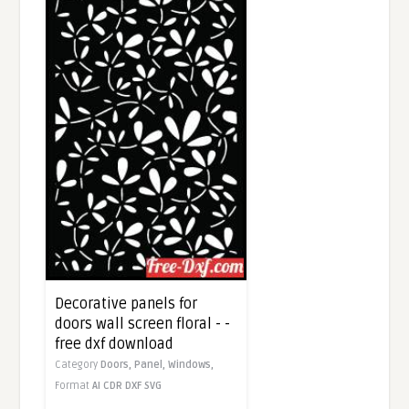
Decorative panels for
doors wall screen floral - -
free dxf download
Category
Doors,
Panel,
Windows,
Format
AI
CDR
DXF
SVG