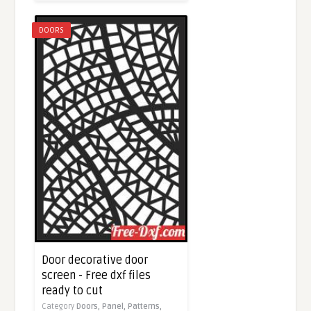
DOORS
Door decorative door
screen - Free dxf files
ready to cut
Category
Doors,
Panel,
Patterns,