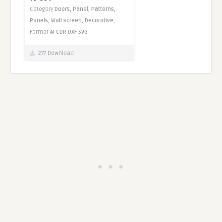
Category
Doors,
Panel,
Patterns,
Panels,
Wall screen,
Decorative,
Format
AI
CDR
DXF
SVG
277 Download