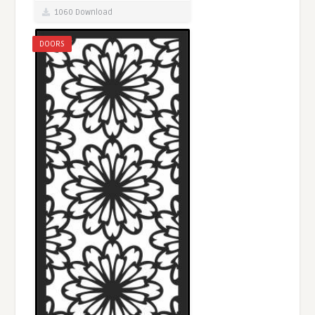
1060 Download
DOORS