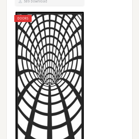
589 Download
DOORS