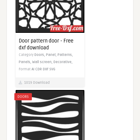
Door pattern door - Free
dxf download
Category
Doors,
Panel,
Patterns,
Panels,
Wall screen,
Decorative,
Format
AI
CDR
DXF
SVG
1019 Download
DOORS