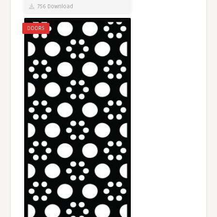
756 Download
DOORS