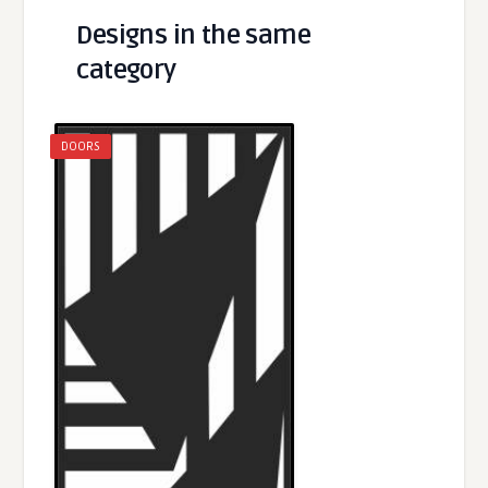
Designs in the same
category
DOORS