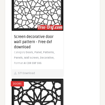
Screen decorative door
wall pattern - Free dxf
download
Category
Doors,
Panel,
Patterns,
Panels,
Wall screen,
Decorative,
Format
AI
CDR
DXF
SVG
577 Download
DOORS