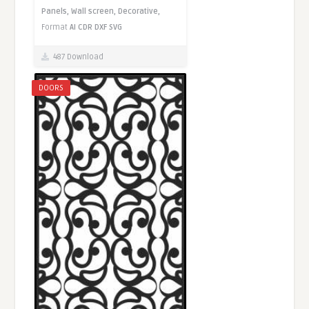
Panels,
Wall screen,
Decorative,
Format
AI
CDR
DXF
SVG
487 Download
DOORS