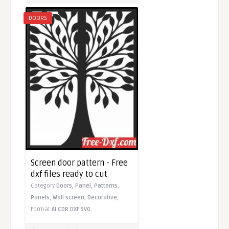
DOORS
Screen door pattern - Free
dxf files ready to cut
Category
Doors,
Panel,
Patterns,
Panels,
Wall screen,
Decorative,
Format
AI
CDR
DXF
SVG