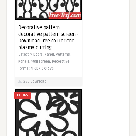
Decorative pattern
decorative pattern screen -
Download free dxf for cnc
plasma cutting
Category
Doors,
Panel,
Patterns,
Panels,
Wall screen,
Decorative,
Format
AI
CDR
DXF
SVG
260 Download
DOORS