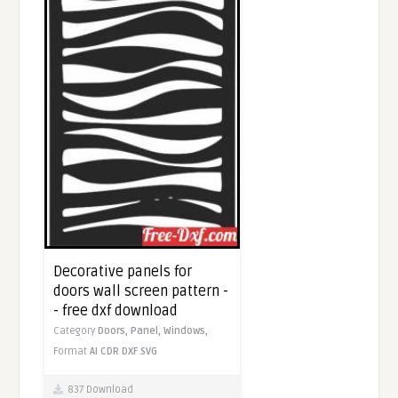
Decorative panels for
doors wall screen pattern -
- free dxf download
Category
Doors,
Panel,
Windows,
Format
AI
CDR
DXF
SVG
837 Download