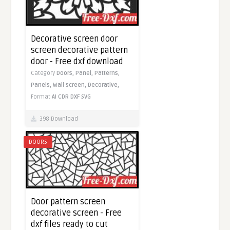
Decorative screen door
screen decorative pattern
door - Free dxf download
Category
Doors,
Panel,
Patterns,
Panels,
Wall screen,
Decorative,
Format
AI
CDR
DXF
SVG
398 Download
DOORS
Door pattern screen
decorative screen - Free
dxf files ready to cut