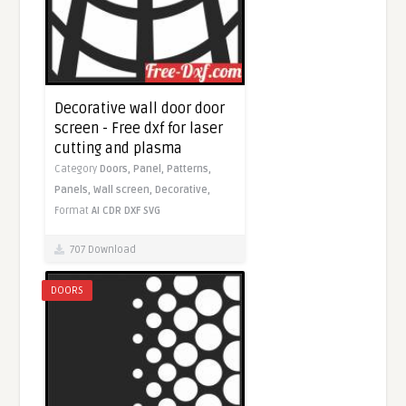
Decorative wall door door
screen - Free dxf for laser
cutting and plasma
Category
Doors,
Panel,
Patterns,
Panels,
Wall screen,
Decorative,
Format
AI
CDR
DXF
SVG
707 Download
DOORS