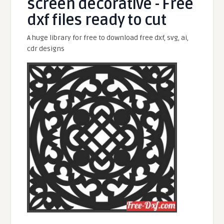
screen decorative - Free
dxf files ready to cut
A huge library for free to download free dxf, svg, ai,
cdr designs