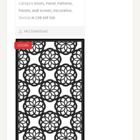
Category
Doors,
Panel,
Patterns,
Panels,
Wall screen,
Decorative,
Format
AI
CDR
DXF
SVG
461 Download
DOORS