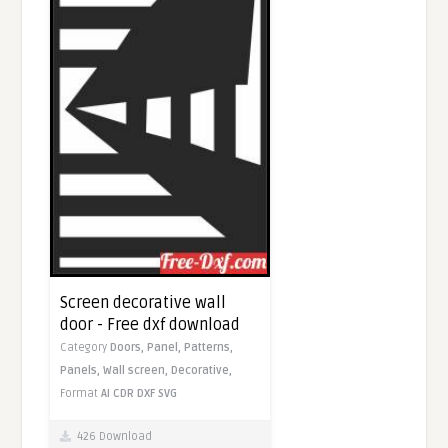
Screen decorative wall
door - Free dxf download
Category
Doors,
Panel,
Patterns,
Panels,
Wall screen,
Decorative,
Format
AI
CDR
DXF
SVG
426 Download