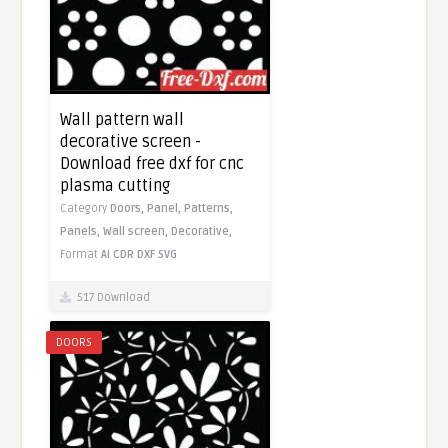
Wall pattern wall
decorative screen -
Download free dxf for cnc
plasma cutting
Category
Doors,
Panel,
Patterns,
Panels,
Wall screen,
Decorative,
Format
AI
CDR
DXF
SVG
517 Download
DOORS